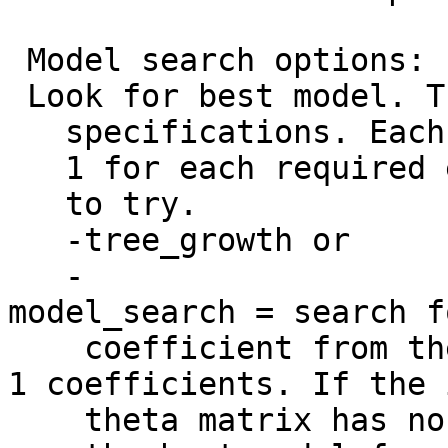
Model search options:
Look for best model. T
specifications. Each e
1 for each required en
to try.
-tree_growth or
-
model_search = search f
coefficient from the 
1 coefficients. If the 
theta matrix has no r