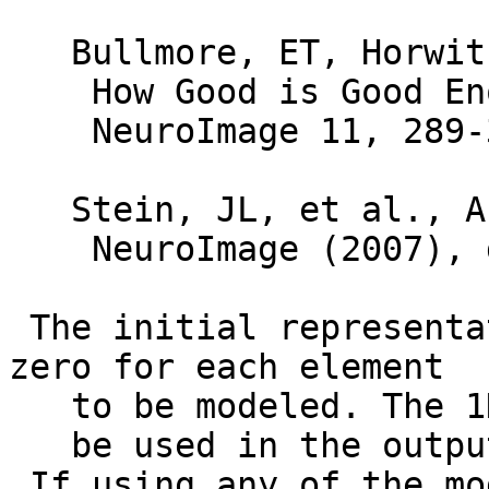
Bullmore, ET, Horwitz,
How Good is Good Enou
NeuroImage 11, 289-3
Stein, JL, et al., A v
NeuroImage (2007), do
The initial representa
zero for each element
to be modeled. The 1D 
be used in the output.
If using any of the mo