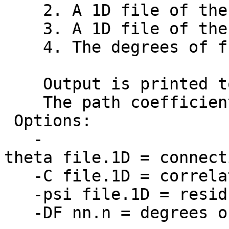
2. A 1D file of the C
3. A 1D file of the r
4. The degrees of fr
Output is printed to 
The path coefficient 
Options:
-
theta file.1D = connect
-C file.1D = correlat
-psi file.1D = residu
-DF nn.n = degrees o