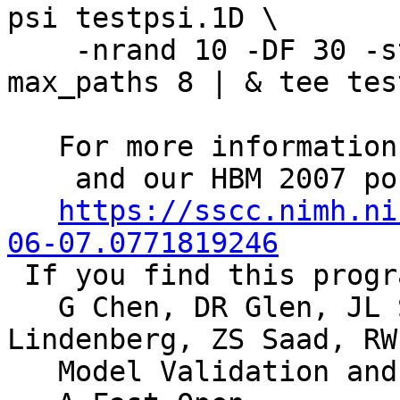
psi testpsi.1D \
-nrand 10 -DF 30 -sto
max_paths 8 | & tee tes
For more informatio
and our HBM 2007 pos
https://sscc.nimh.ni
06-07.0771819246
If you find this progr
G Chen, DR Glen, JL S
Lindenberg, ZS Saad, RW
Model Validation and A