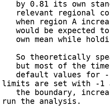
by 0.81 its own standa
relevant regional con
when region A increas
would be expected to d
own mean while holding
So theoretically speak
but most of the time t
default values for -
limits are set with -1 
the boundary, increas
run the analysis.