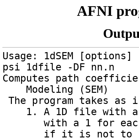
AFNI pr
Outpu
Usage: 1dSEM [options] 
psi 1dfile -DF nn.n
Computes path coefficie
Modeling (SEM)
The program takes as i
1. A 1D file with an 
with a 1 for each in
if it is not to be mo