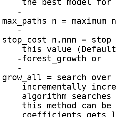
the best model for a 
-
max_paths n = maximum n
-
stop_cost n.nnn = stop 
this value (Default 
-forest_growth or
-
grow_all = search over 
incrementally increas
algorithm searches al
this method can be ex
coefficients gets lar