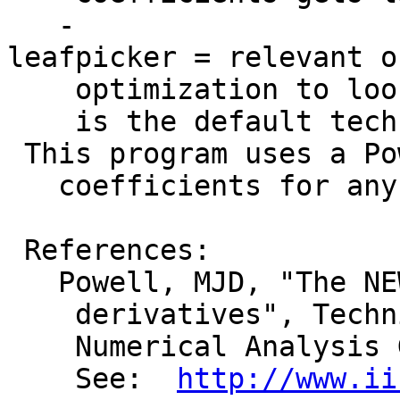
-
leafpicker = relevant o
optimization to look 
is the default techni
This program uses a Po
coefficients for any 
References:
Powell, MJD, "The NEWU
derivatives", Technic
Numerical Analysis 
See:
http://www.ii