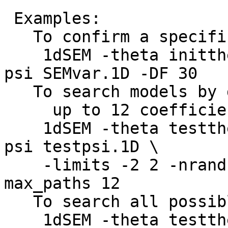
Examples:
To confirm a specifi
1dSEM -theta initthet
psi SEMvar.1D -DF 30
To search models by gr
up to 12 coefficie
1dSEM -theta testthet
psi testpsi.1D \
-limits -2 2 -nrand 1
max_paths 12
To search all possibl
1dSEM -theta testthet