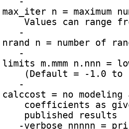
-
max_iter n = maximum nu
Values can range from
-
nrand n = number of ran
-
limits m.mmm n.nnn = lo
(Default = -1.0 to 
-
calccost = no modeling 
coefficients as given
published results
-verbose nnnnn = prin