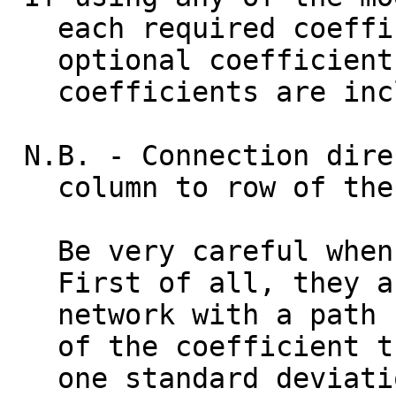
each required coeffici
optional coefficient. 
coefficients are incl
N.B. - Connection dire
column to row of the o
Be very careful when i
First of all, they are
network with a path co
of the coefficient th
one standard deviation