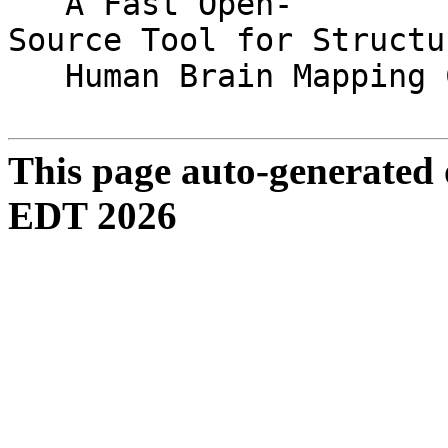
A Fast Open-
Source Tool for Structu
Human Brain Mapping C
This page auto-generated
EDT 2026