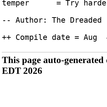
temper = Try harder t
-- Author: The Dreaded 
++ Compile date = Aug 
This page auto-generated
EDT 2026