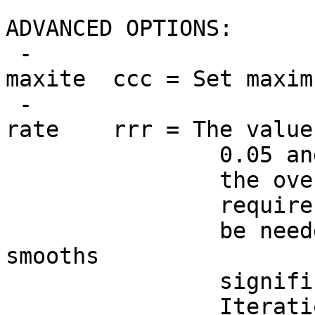
ADVANCED OPTIONS:
-
maxite ccc = Set maxim
-
rate rrr = The value 
0.05 and 3.5, inc
the overall blurr
require more or le
be needed to slow
smooths
significantly (e.
Iteration #1 or #