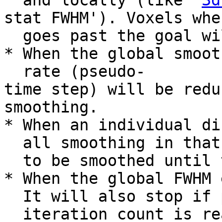
and locally (like '
3d
stat FWHM'). Voxels whe
goes past the goal wil
* When the global smoot
rate (pseudo-
time step) will be redu
smoothing.
* When an individual di
all smoothing in that 
to be smoothed until t
* When the global FWHM 
It will also stop if p
iteration count is rea