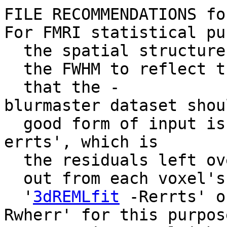
FILE RECOMMENDATIONS fo
For FMRI statistical pu
the spatial structure 
the FWHM to reflect th
that the -
blurmaster dataset sho
good form of input is
errts', which is
the residuals left ove
out from each voxel's 
'
3dREMLfit
-Rerrts' o
Rwherr' for this purpos