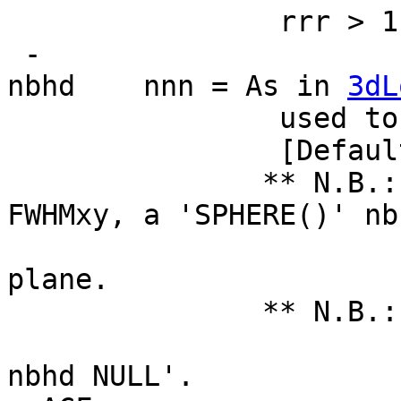
rrr > 1, but be c
-
nbhd nnn = As in
3dL
used to compute
[Default = 'SPHER
** N.B.: For 
FWHMxy, a 'SPHERE()' nb
is really a 
plane.
** N.B.: If you d
smoothnes
nbhd NULL'.