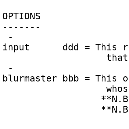
OPTIONS
-------
-
input ddd = This requ
that will be s
-
blurmaster bbb = This o
whose smoothnes
**N.B.: If not g
**N.B.: This sho
Do not input