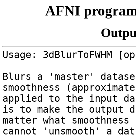
AFNI progra
Outpu
Usage: 3dBlurToFWHM [op
Blurs a 'master' datase
smoothness (approximat
applied to the input d
is to make the output d
matter what smoothness 
cannot 'unsmooth' a da