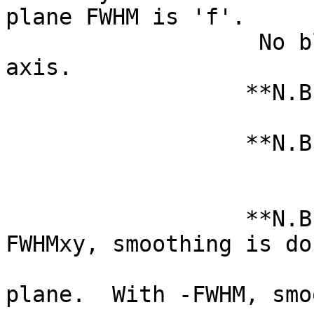
plane FWHM is 'f'.
No blurring is
axis.
**N.B.: Note tha
of a da
**N.B.: Here, 'x
grid/slice ord
not DICOM or
**N.B.: Wi
FWHMxy, smoothing is do
datase
plane. With -FWHM, smo