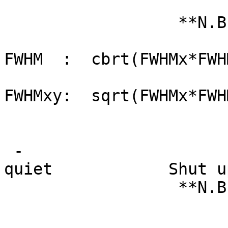
is done 
**N.B.: The act
FWHM : cbrt(FWHMx*FWH
FWHMxy: sqrt(FWHMx
That is, when
'resolution el
-
quiet Shut up the 
**N.B.: This shou
any verbosity 