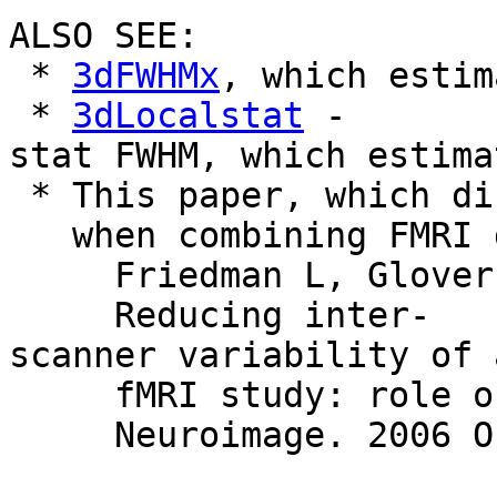
ALSO SEE:
*
3dFWHMx
, which estim
*
3dLocalstat
-
stat FWHM, which estima
* This paper, which di
when combining FMRI da
Friedman L, Glover GH
Reducing inter-
scanner variability of 
fMRI study: role of 
Neuroimage. 2006 Oct