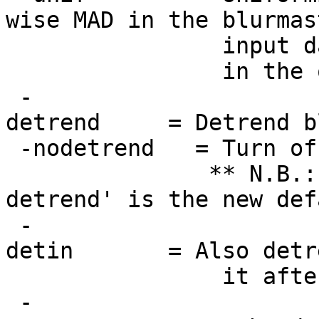
wise MAD in the blurmas
input datasets pr
in the output
-
detrend = Detrend blu
-nodetrend = Turn off
** N.B.: 
detrend' is the new def
-
detin = Also detrend 
it afterwards. 
-