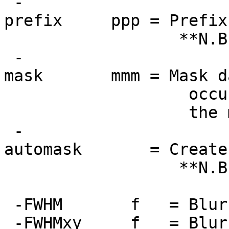
-
prefix ppp = Prefix f
**N.B.: Output d
-
mask mmm = Mask data
occur only with
the mask will be
-
automask = Create an
**N.B.: Not usef
detrended or o
-FWHM f = Blur unt
-FWHMxy f = Blur un