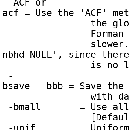
-ACF or -
acf = Use the 'ACF' me
the global smooth
Forman 1995 metho
slower. It wil
nbhd NULL', since there
is no local ACF e
-
bsave bbb = Save the l
with dataset pref
-bmall = Use all bl
[Default: a subse
-unif = Uniformize