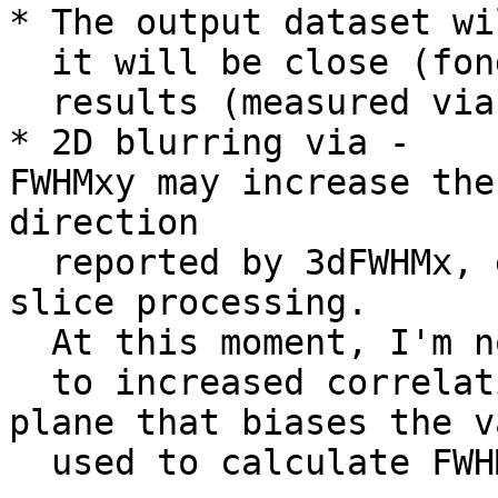
* The output dataset wi
it will be close (fond
results (measured vi
* 2D blurring via -
FWHMxy may increase the
direction
reported by 3dFWHMx, e
slice processing.
At this moment, I'm no
to increased correlat
plane that biases the v
used to calculate FWH