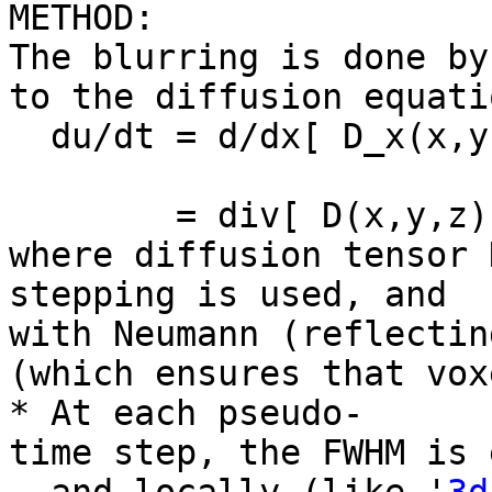
METHOD:
The blurring is done by
to the diffusion equati
du/dt = d/dx[ D_x(x,y,
+ d/dz[ D
= div[ D(x,y,z) gr
where diffusion tensor 
stepping is used, and
with Neumann (reflectin
(which ensures that vox
* At each pseudo-
time step, the FWHM is 