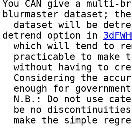
You CAN give a multi-br
blurmaster dataset; the
dataset will be detren
detrend option in
3dFWH
which will tend to rem
practicable to make th
without having to crea
Considering the accura
enough for government 
N.B.: Do not use caten
be no discontinuities 
make the simple regres