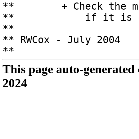
** + Check the matr
** if it is great
**
** RWCox - July 2004
**
This page auto-generated
2024