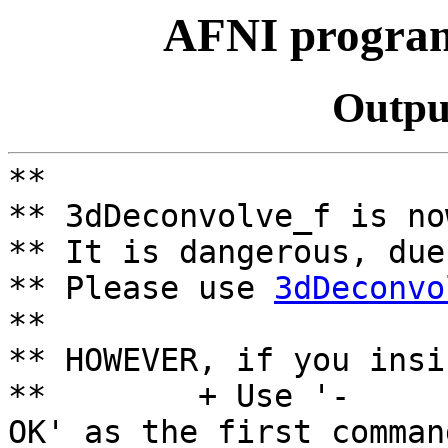
AFNI program
Outpu
**
** 3dDeconvolve_f is no
** It is dangerous, due
** Please use
3dDeconvo
**
** HOWEVER, if you insi
** + Use '-
OK' as the first comman