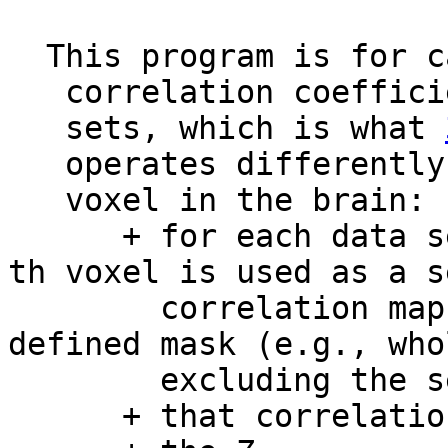
This program is for ca
correlation coefficien
sets, which is what
operates differently.
voxel in the brain:
+ for each data set
th voxel is used as a s
correlation map wi
defined mask (e.g., who
excluding the seed l
+ that correlation m