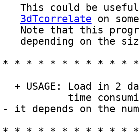
This could be useful 
3dTcorrelate
on some
Note that this program
depending on the size
* * * * * * * * * * * *
+ USAGE: Load in 2 dat
time consumin
- it depends on the num
* * * * * * * * * * * *