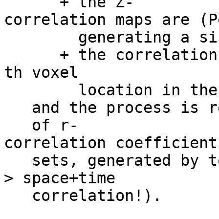
+ the Z-
correlation maps are (P
generating a single
+ the correlation co
th voxel
location in the ou
and the process is re
of r-
correlation coefficient
sets, generated by te
> space+time
correlation!).