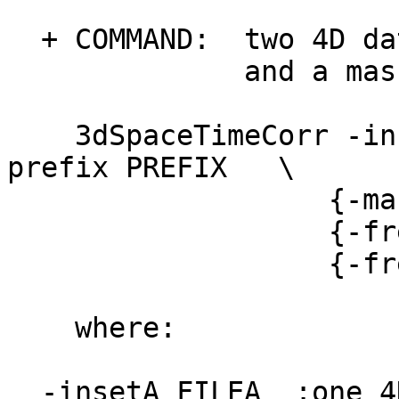
+ COMMAND: two 4D dat
and a mask also
3dSpaceTimeCorr -inse
prefix PREFIX \
{-mask MASK}
{-freeze_inse
{-freeze_inse
where:
-insetA FILEA :one 4D