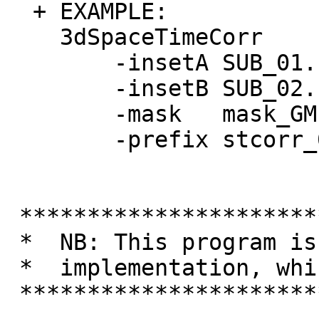
+ EXAMPLE:
3dSpaceTi
-insetA SUB_
-insetB SUB_
-mask mask_
-prefix stc
**********************
* NB: This program is 
* implementation, wh
**********************