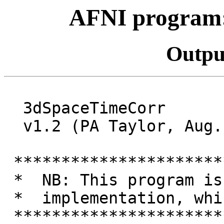
AFNI program
Outpu
3dSpaceTimeCorr
v1.2 (PA Taylor, Aug.
**********************
* NB: This program is 
* implementation, wh
**********************