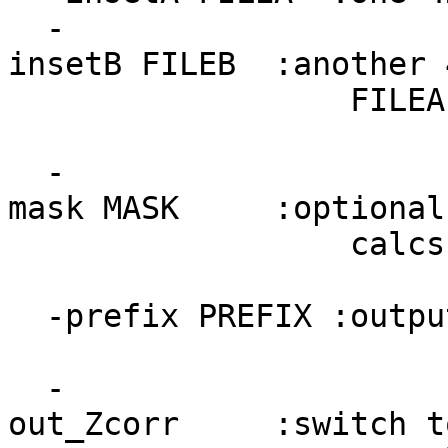
-
insetB FILEB :another 
FILEA, as well a
-
mask MASK :optional m
calcs (and proba
-prefix PREFIX :outpu
-
out_Zcorr :switch to 