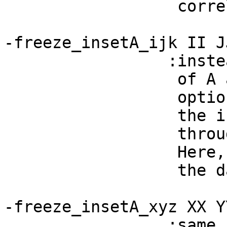
correlation (def
-freeze_insetA_ijk II J
:instead of corre
of A and B that h
option you can '
the input A dset,
throughout the 
Here, one inputs
the dataset. (See
-freeze_insetA_xyz XX Y
:same behavior