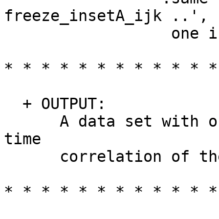
freeze_insetA_ijk ..', 
one inputs the x
* * * * * * * * * * * *
+ OUTPUT:
A data set with one v
time
correlation of the tw
* * * * * * * * * * * *