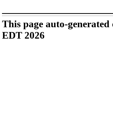
_______________________
This page auto-generated
EDT 2026