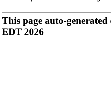
This page auto-generated
EDT 2026