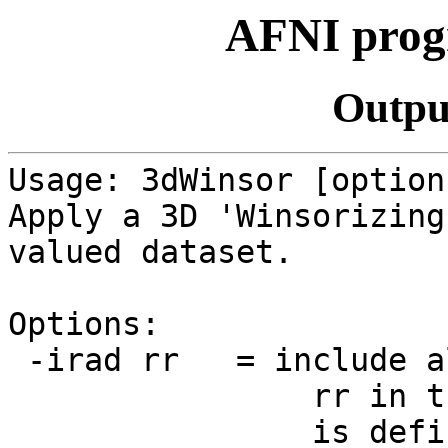
AFNI prog
Outpu
Usage: 3dWinsor [option
Apply a 3D 'Winsorizing
valued dataset.
Options:
-irad rr = include al
rr in the opera
is defined as sq