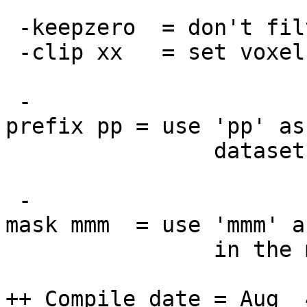
-keepzero = don't filt
-clip xx = set voxels
-
prefix pp = use 'pp' as
dataset [defau
-
mask mmm = use 'mmm' a
in the mask wo
++ Compile date = Aug 