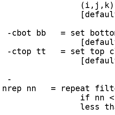
(i,j,k) are vox
[default rr
-cbot bb = set bottom
[default = 20% o
-ctop tt = set top cl
[default = 80% o
-
nrep nn = repeat filte
if nn < 0, means
less than abs(n