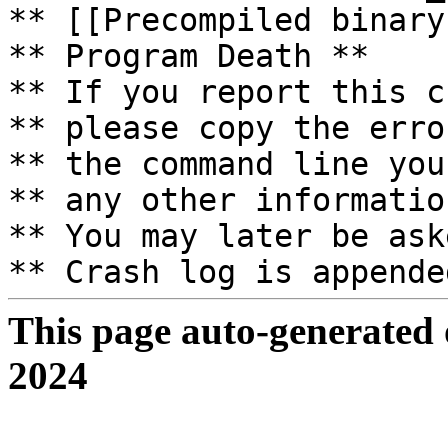
** [[Precompiled binary
** Program Death **
** If you report this c
** please copy the erro
** the command line you
** any other informatio
** You may later be ask
** Crash log is appende
This page auto-generated
2024