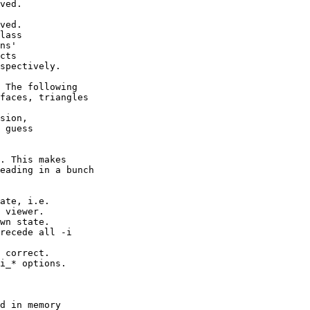
ved.
ved.
lass
ns'
cts
pectively.
The following
ces, triangles
nsion,
 guess
. This makes
eading in a bunch
ate, i.e.
iewer.
n state.
ede all -i
 correct.
* options.
d in memory