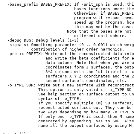
-bases_prefix BASES_PREFIX: If -unit_sph is used, thi
bases functions under the prefix 
Otherwise, if BASES_PREFIX exists
program will reload them. This is
speed up the program, however, 
this may not be the case.
Note that the bases are not reusa
different unit sphere.
-debug DBG: Debug levels (1-3)
-sigma s: Smoothing parameter (0 .. 0.001) which wei
contribution of higher order harmonics.
-prefix PREFIX: Write out the reconstructed data into
and write the beta coefficients for eac
data column. Note that when you are us
coordinates form J surfaces, the output 
3*J columns with the 1st triplet of colum
surface's X Y Z coordinates and the 2nd t
second surface's coordinates, etc.
-o_TYPE SDR: Write out a new surface with reconstruct
This option is only valid if -i_TYPE SD i
See help section on surface output to unde
syntax of -o_TYPE.
If you specify multiple (M) SD surfaces, yo
reconstructed surfaces out. They can be nam
two ways depending on how many -o_TYPE opti
If only one -o_TYPE is used, then M names a
generated by appending .sXX to SDR. Altern
name all the output surfaces by using M -o_