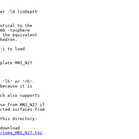
-ld linDepth
:
cal to the
 -tosphere
the equivalent
edron.
-i to load
mplate MNI_N27
'lh' or 'rh'.
ecause it is
h also supports
e from MNI_N27 if
d surfaces from
s directory:
ownload
/suma_MNI_N27.tgz