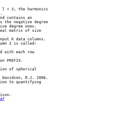
l = 3, the harmonics
.
d contains an
 the negative degree
ve degree ones.
eal matrix of size
nput K data columns.
umn 2 is called:
d with each row
 on PREFIX.
ion of spherical
, Davidson, R.J. 2006.
ion to quantifying
ison.
df
: