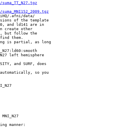
/suma_TT_N27.tgz
/suma_MNI152_2009.tgz
/.afni/data/
ions of the template
and ld141 are in
create other
ut follow the
nd them.
g is partial, as long
27:ld60:smooth
7 left hemisphere
ITY, and SURF, does
utomatically, so you
NI_N27
 MNI_N27
ing manner: