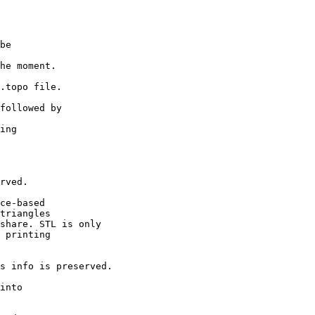
be
e moment.
topo file.
ollowed by
ting
g
ved.
e-based
riangles
are. STL is only
printing
nfo is preserved.
into