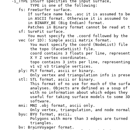
-i_TYPE inSurf specifies the input surface,
TYPE is one of the following:
fs: FreeSurfer surface.
If surface name has .asc it is assumed to be
in ASCII format. Otherwise it is assumed to 
in BINARY_BE (Big Endian) format.
Patches in Binary format cannot be read at th
sf: SureFit surface.
You must specify the .coord followed by the .
vec (or 1D): Simple ascii matrix format.
You must specify the coord (NodeList) file f
the topo (FaceSetList) file.
coord contains 3 floats per line, represen
X Y Z vertex coordinates.
topo contains 3 ints per line, representin
v1 v2 v3 triangle vertices.
ply: PLY format, ascii or binary.
Only vertex and triangulation info is preser
stl: STL format, ascii or binary.
This format of no use for much of the surfac
analyses. Objects are defined as a soup of t
with no information about which edges they sh
useful for taking surface models to some 3D 
software.
mni: MNI .obj format, ascii only.
Only vertex, triangulation, and node normals i
byu: BYU format, ascii.
Polygons with more than 3 edges are turned 
triangles.
bv: BrainVoyager format.