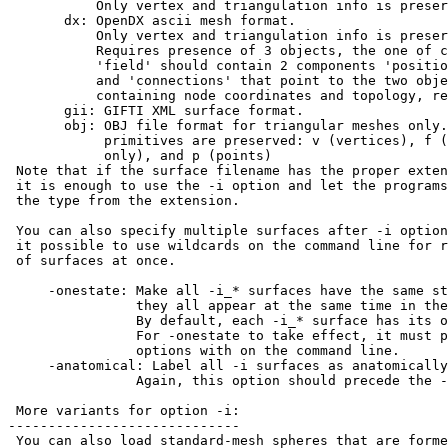
Only vertex and triangulation info is preser
dx: OpenDX ascii mesh format.
Only vertex and triangulation info is preser
Requires presence of 3 objects, the one of c
'field' should contain 2 components 'positio
and 'connections' that point to the two obje
containing node coordinates and topology, res
gii: GIFTI XML surface format.
obj: OBJ file format for triangular meshes only. 
primitives are preserved: v (vertices), f (fa
only), and p (points)
Note that if the surface filename has the proper exte
it is enough to use the -i option and let the programs
the type from the extension.
You can also specify multiple surfaces after -i option
it possible to use wildcards on the command line for r
of surfaces at once.
-onestate: Make all -i_* surfaces have the same st
they all appear at the same time in the v
By default, each -i_* surface has its ow
For -onestate to take effect, it must prec
options with on the command line.
-anatomical: Label all -i surfaces as anatomically
Again, this option should precede the -i_
More variants for option -i:
-----------------------------
You can also load standard-mesh spheres that are forme