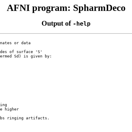
AFNI program: SpharmDeco
Output of
-help
nates or data
des of surface 'S'
ermed Sd) is given by:
ing
e higher
s ringing artifacts.