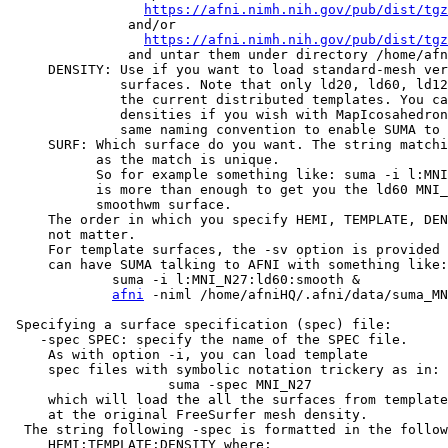
https://afni.nimh.nih.gov/pub/dist/tgz
and/or
https://afni.nimh.nih.gov/pub/dist/tgz
and untar them under directory /home/afniHQ
DENSITY: Use if you want to load standard-mesh vers
surfaces. Note that only ld20, ld60, ld120, 
the current distributed templates. You can 
densities if you wish with MapIcosahedron, b
same naming convention to enable SUMA to fi
SURF: Which surface do you want. The string matchin
as the match is unique.
So for example something like: suma -i l:MNI_N
is more than enough to get you the ld60 MNI_N2
smoothwm surface.
The order in which you specify HEMI, TEMPLATE, DENS
not matter.
For template surfaces, the -sv option is provided a
can have SUMA talking to AFNI with something like:
suma -i l:MNI_N27:ld60:smooth &
afni
-niml /home/afniHQ/.afni/data/suma_M
Specifying a surface specification (spec) file:
-spec SPEC: specify the name of the SPEC file.
As with option -i, you can load template
spec files with symbolic notation trickery as in:
suma -spec MNI_N27
which will load the all the surfaces from template
at the original FreeSurfer mesh density.
The string following -spec is formatted in the follow
HEMI:TEMPLATE:DENSITY where: