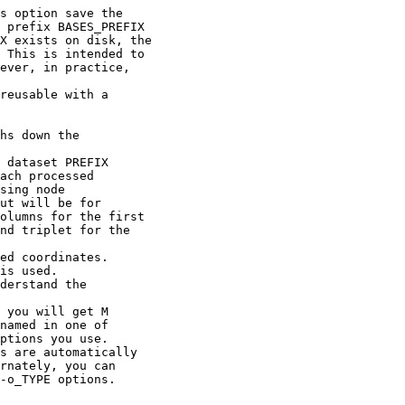
s option save the
BASES_PREFIX
 on disk, the
 intended to
in practice,
ble with a
ghs down the
 dataset PREFIX
h processed
ing node
will be for
ns for the first
riplet for the
ed coordinates.
s used.
rstand the
u will get M
ed in one of
ons you use.
re automatically
ately, you can
TYPE options.