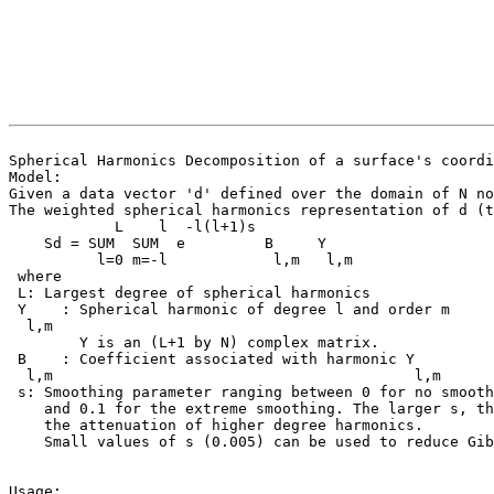
Spherical Harmonics Decomposition of a surface's coordi
Model:
Given a data vector 'd' defined over the domain of N no
The weighted spherical harmonics representation of d (t
L l -l(l+1)s
Sd = SUM SUM e B Y
l=0 m=-l l,m l,m
where
L: Largest degree of spherical harmonics
Y : Spherical harmonic of degree l and order m
l,m
Y is an (L+1 by N) complex matrix.
B : Coefficient associated with harmonic Y
l,m l,m
s: Smoothing parameter ranging between 0 for no smooth
and 0.1 for the extreme smoothing. The larger s, th
the attenuation of higher degree harmonics.
Small values of s (0.005) can be used to reduce Gibb
Usage: