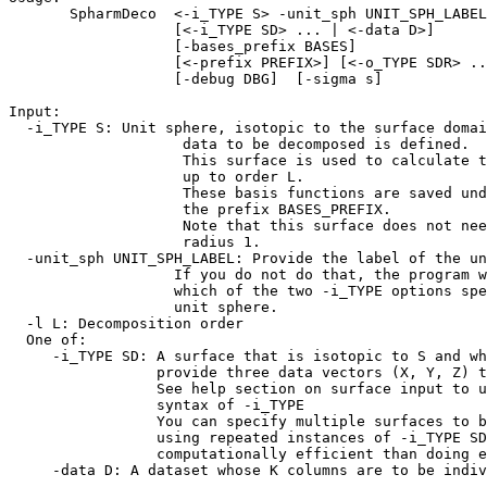
SpharmDeco <-i_TYPE S> -unit_sph UNIT_SPH_LABEL>
[<-i_TYPE SD> ... | <-data D>]
[-bases_prefix BASES]
[<-prefix PREFIX>] [<-o_TYPE SDR> ..
[-debug DBG] [-sigma s]
Input:
-i_TYPE S: Unit sphere, isotopic to the surface doma
data to be decomposed is defined.
This surface is used to calculate the b
up to order L.
These basis functions are saved und
the prefix BASES_PREFIX.
Note that this surface does not need 
radius 1.
-unit_sph UNIT_SPH_LABEL: Provide the label of the u
If you do not do that, the program won
which of the two -i_TYPE options speci
unit sphere.
-l L: Decomposition order
One of:
-i_TYPE SD: A surface that is isotopic to S and wh
provide three data vectors (X, Y, Z) to b
See help section on surface input to unde
syntax of -i_TYPE
You can specify multiple surfaces to be 
using repeated instances of -i_TYPE SD opt
computationally efficient than doing each
-data D: A dataset whose K columns are to be indiv