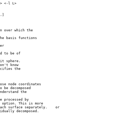
 <-l L>
.]
in over which the
asis functions
er
to be of
nit sphere.
't know
fies the
ose node coordinates
e decomposed
rstand the
processed by
ion. This is more
 surface separately. or
idually decomposed.