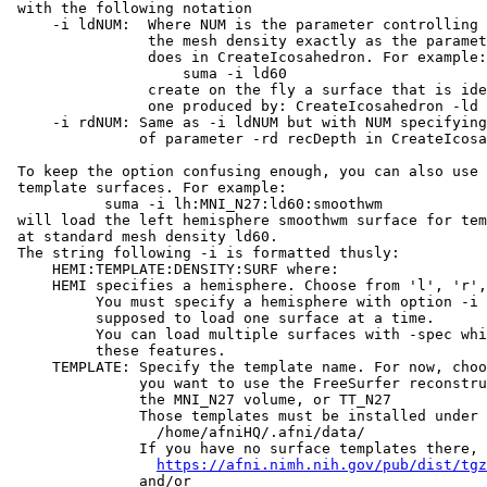
with the following notation
-i ldNUM: Where NUM is the parameter controlling
the mesh density exactly as the parameter 
does in CreateIcosahedron. For example
suma -i ld60
create on the fly a surface that is identi
one produced by: CreateIcosahedron -ld 60
-i rdNUM: Same as -i ldNUM but with NUM specifying 
of parameter -rd recDepth in CreateIcosah
To keep the option confusing enough, you can also use 
template surfaces. For example:
suma -i lh:MNI_N27:ld60:smoothwm
will load the left hemisphere smoothwm surface for te
at standard mesh density ld60.
The string following -i is formatted thusly:
HEMI:TEMPLATE:DENSITY:SURF where:
HEMI specifies a hemisphere. Choose from 'l', 'r', 
You must specify a hemisphere with option -i b
supposed to load one surface at a time.
You can load multiple surfaces with -spec whic
these features.
TEMPLATE: Specify the template name. For now, choos
you want to use the FreeSurfer reconstructe
the MNI_N27 volume, or TT_N27
Those templates must be installed under thi
/home/afniHQ/.afni/data/
If you have no surface templates there, d
https://afni.nimh.nih.gov/pub/dist/tgz
and/or