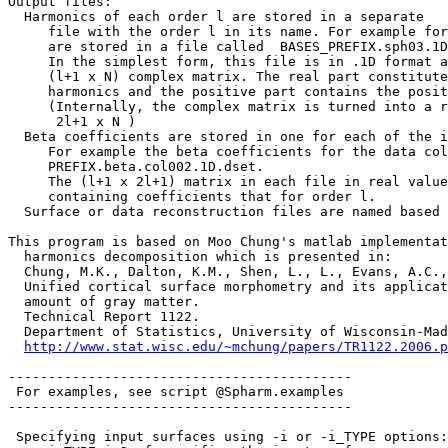
Output files:
Harmonics of each order l are stored in a separate
file with the order l in its name. For example for 
are stored in a file called BASES_PREFIX.sph03.1D
In the simplest form, this file is in .1D format an
(l+1 x N) complex matrix. The real part constitutes
harmonics and the positive part contains the positi
(Internally, the complex matrix is turned into a r
2l+1 x N )
Beta coefficients are stored in one for each of the i
For example the beta coefficients for the data col
PREFIX.beta.col002.1D.dset.
The (l+1 x 2l+1) matrix in each file in real value
containing coefficients that for order l.
Surface or data reconstruction files are named based
This program is based on Moo Chung's matlab implementat
harmonics decomposition which is presented in:
Chung, M.K., Dalton, K.M., Shen, L., L., Evans, A.C.
Unified cortical surface morphometry and its applicat
amount of gray matter.
Technical Report 1122.
Department of Statistics, University of Wisconsin-Mad
http://www.stat.wisc.edu/~mchung/papers/TR1122.2006.p
-------------------------------------------
For examples, see script @Spharm.examples
-------------------------------------------
Specifying input surfaces using -i or -i_TYPE options