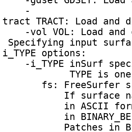
-gdset GDSET: Load an
-
tract TRACT: Load and d
-vol VOL: Load and d
Specifying input surfa
i_TYPE options:
-i_TYPE inSurf specif
TYPE is one of t
fs: FreeSurfer su
If surface name ha
in ASCII format. O
in BINARY_BE (Big
Patches in Binary f