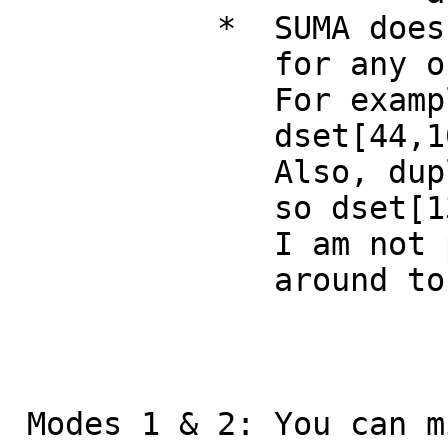
* SUMA does not p
for any of the
For exampl
dset[44,10..20] i
Also, duplicate v
so dset[13, 13] i
I am not proud of 
around to fixi
Modes 1 & 2: You can m