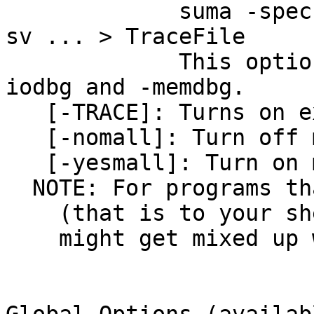
suma -spec lh.
sv ... > TraceFile
This option repl
iodbg and -memdbg.
[-TRACE]: Turns on ex
[-nomall]: Turn off m
[-yesmall]: Turn on m
NOTE: For programs tha
(that is to your shel
might get mixed up w