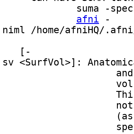
suma -spec MNI_
afni
-
niml /home/afniHQ/.afn
[-
sv <SurfVol>]: Anatomi
and registered t
volume (using @
This parameter i
not possible wit
(as some have), 
specfile. You c