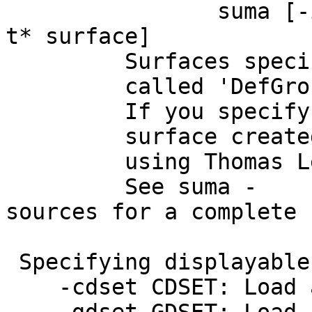
suma [-i_TYPE 
t* surface]
Surfaces specified 
called 'DefGrou
If you specify nothi
surface created for 
using Thomas Lewiner
See suma -
sources for a complete 
Specifying displayable
-cdset CDSET: Load an