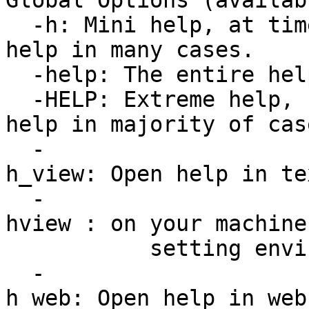
Global Options (availab
-h: Mini help, at tim
help in many cases.
-help: The entire hel
-HELP: Extreme help, 
help in majority of cas
-
h_view: Open help in te
-
hview : on your machine
setting environmen
-
h_web: Open help in web