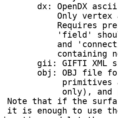
dx: OpenDX ascii m
Only vertex and tr
Requires presence 
'field' should con
and 'connections' 
containing node coo
gii: GIFTI XML sur
obj: OBJ file format
primitives are pres
only), and p (
Note that if the surfa
it is enough to use th