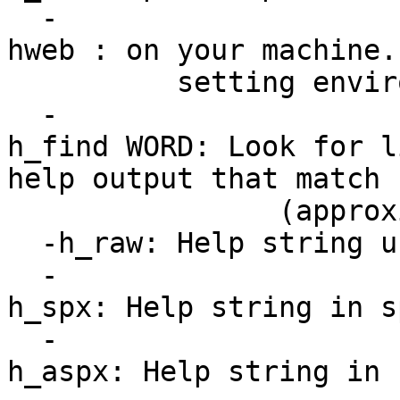
-
hweb : on your machine.
setting environmen
-
h_find WORD: Look for l
help output that match
(approximatel
-h_raw: Help string u
-
h_spx: Help string in s
-
h_aspx: Help string in 