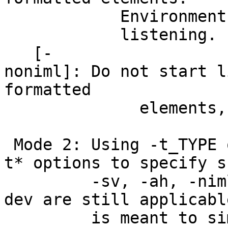
Environment variabl
listening.
[-
noniml]: Do not start l
formatted
elements, even if 
Mode 2: Using -t_TYPE 
t* options to specify s
-sv, -ah, -niml 
dev are still applicab
is meant to simplify