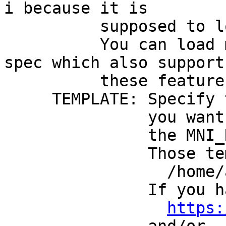
i because it is
supposed to load o
You can load multi
spec which also suppor
these feature
TEMPLATE: Specify the
you want to use th
the MNI_N27 vol
Those templates mu
/home/afniHQ/
If you have no su
https: