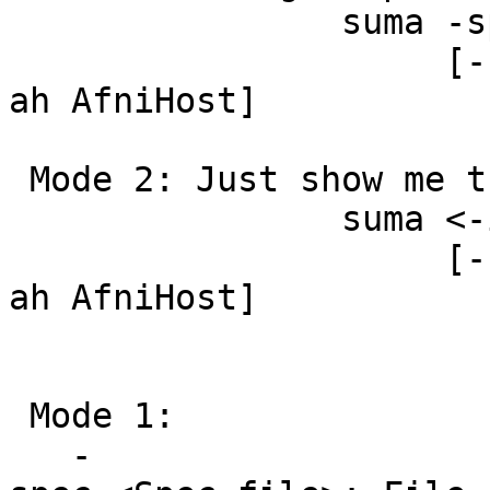
suma -spec <S
[-sv <Surf
ah AfniHost]
Mode 2: Just show me t
suma <-i Som
[-sv <Surf
ah AfniHost]
Mode 1:
-