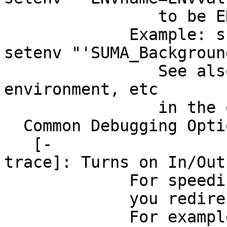
to be ENVvalue. 
Example: sum
setenv "'SUMA_Backgroun
See also option
environment, etc
in the output 
Common Debugging Opti
[-
trace]: Turns on In/Out
For speeding up t
you redirect stdou
For example, if yo