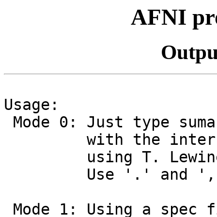
AFNI pr
Outpu
Usage:
Mode 0: Just type suma
with the interface.
using T. Lewiner's
Use '.' and ',' key
Mode 1: Using a spec f