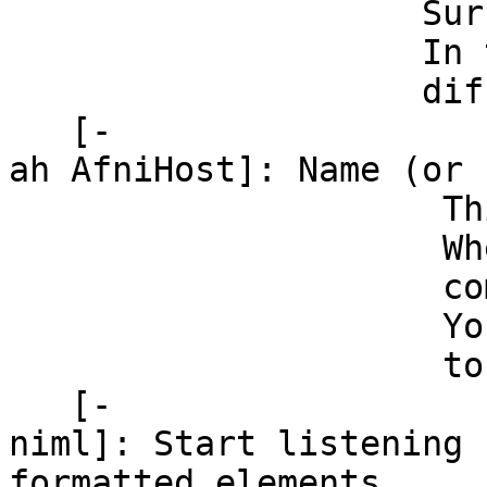
SurfaceVolume to
In this manner, 
different sur
[-
ah AfniHost]: Name (or
This parameter i
When both AFNI 
communication 
You can turn tha
to 127.0
[-
niml]: Start listening 
formatted elements.