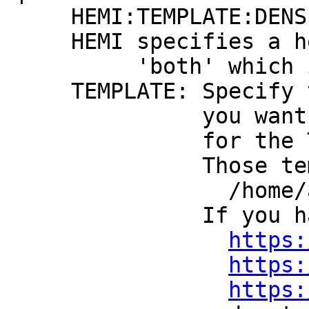
HEMI:TEMPLATE:DENSI
HEMI specifies a hemi
'both' which is the
TEMPLATE: Specify the
you want surfaces
for the Talair
Those templates mu
/home/afniHQ/
If you have no sur
https:
https:
https: