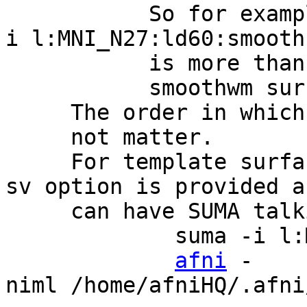
So for example so
i l:MNI_N27:ld60:smooth
is more than enough
smoothwm surfa
The order in which yo
not matter.
For template surfac
sv option is provided a
can have SUMA talking
suma -i l:MNI_N2
afni
-
niml /home/afniHQ/.afn