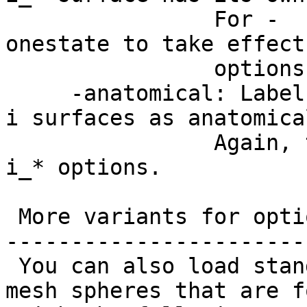
For -
onestate to take effect
options with on
-anatomical: Label 
i surfaces as anatomica
Again, this opti
i_* options.
More variants for opti
-----------------------
You can also load stan
mesh spheres that are f