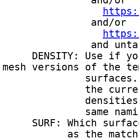
and/or
https:
and/or
https:
and untar them und
DENSITY: Use if you 
mesh versions of the te
surfaces. Note tha
the current distri
densities if you w
same naming conven
SURF: Which surface d
as the match is