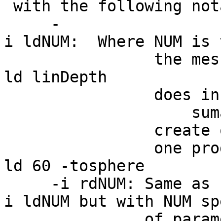
with the following not
-
i ldNUM: Where NUM is 
the mesh density
ld linDepth
does in CreateIc
suma -i 
create on the fly
one produced by:
ld 60 -tosphere
-i rdNUM: Same as 
i ldNUM but with NUM sp
of paramete