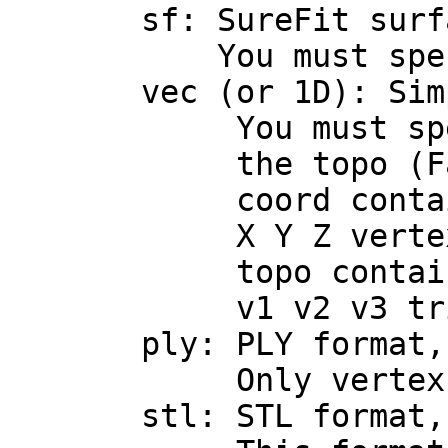
sf: SureFit surf
You must specify th
vec (or 1D): Simple
You must specify t
the topo (FaceSe
coord contains 3 f
X Y Z vertex co
topo contains 3 i
v1 v2 v3 triangl
ply: PLY format, as
Only vertex and tr
stl: STL format, as