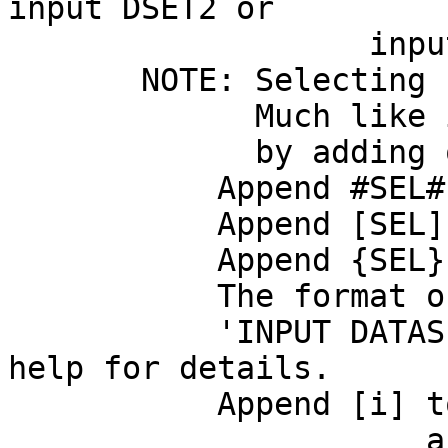
input DSET2 or
input DSET1 
NOTE: Selecting sub
Much like in AFNI,
by adding quali
Append #SEL# to s
Append [SEL] to se
Append {SEL} to s
The format of SEL i
'INPUT DATASET 
help for details.
Append [i] to get 
a niml forma