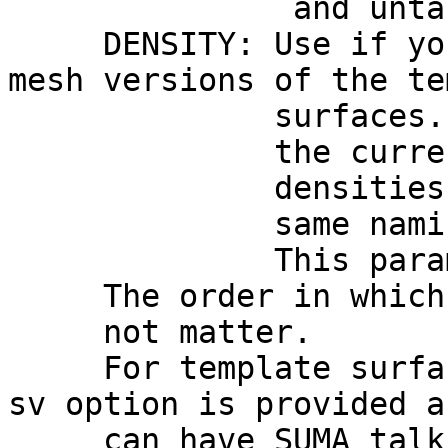
and untar them und
DENSITY: Use if you 
mesh versions of the te
surfaces. Note tha
the current distri
densities if you w
same naming conven
This parameter 
The order in which yo
not matter.
For template surfac
sv option is provided a
can have SUMA talking