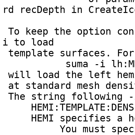
rd recDepth in CreateIc
To keep the option con
i to load
template surfaces. For
suma -i lh:MNI_N
will load the left hem
at standard mesh densi
The string following -
HEMI:TEMPLATE:DENSIT
HEMI specifies a hemi
You must specify a