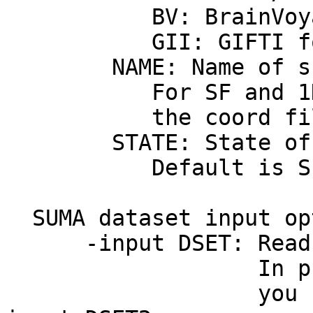
BV: BrainVoyage
GII: GIFTI for
NAME: Name of sur
For SF and 1D forma
the coord file fol
STATE: State of th
Default is S1, S2.
SUMA dataset input op
-input DSET: Read D
In programs acce
you can use -