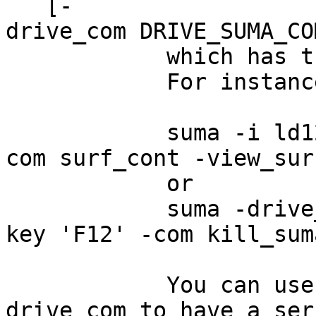
[-
drive_com DRIVE_SUMA_CO
which has the same 
For instance
suma -i ld120 -d
com surf_cont -view_sur
or
suma -drive_com '
key 'F12' -com kill_sum
You can use repea
drive_com to have a ser