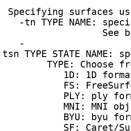
Specifying surfaces us
-tn TYPE NAME: specif
See below for h
-
tsn TYPE STATE NAME: sp
TYPE: Choose from t
1D: 1D forma
FS: FreeSurfer a
PLY: ply form
MNI: MNI obj asc
BYU: byu form
SF: Caret/SureF