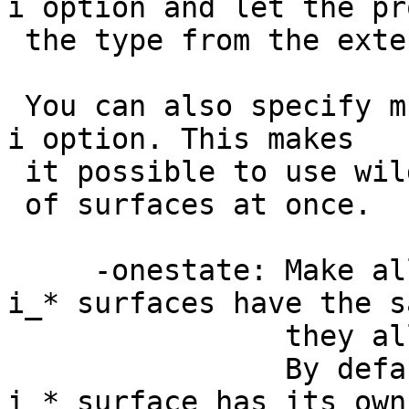
i option and let the pr
the type from the exte
You can also specify m
i option. This makes
it possible to use wil
of surfaces at once.
-onestate: Make al
i_* surfaces have the s
they all appear a
By default, 
i_* surface has its ow