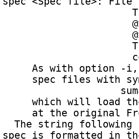
spec <Spec file>: File
This file is 
@SUMA_Make_Spec
@SUMA_Make_Spe
The Spec file s
containing t
As with option -i, y
spec files with symbo
suma -spec
which will load the a
at the original Free
The string following 
spec is formatted in th