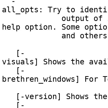
-
all_opts: Try to identi
output of it
help option. Some optio
and others misiden
[-
visuals] Shows the avai
[-
brethren_windows] For 
related to A
[-version] Shows the 
[-