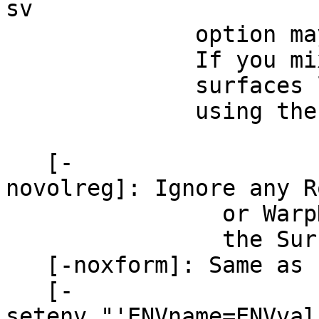
sv
option may not b
If you mix these m
surfaces loaded in
using the 'Switch 
[-
novolreg]: Ignore any 
or WarpDrive tra
the Surface 
[-noxform]: Same as 
[-
setenv "'ENVname=ENVval