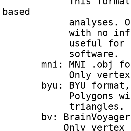
This format of no 
based
analyses. Objects 
with no information
useful for taking 
software.
mni: MNI .obj forma
Only vertex, triang
byu: BYU format, 
Polygons with more
triangles.
bv: BrainVoyager 
Only vertex and tr