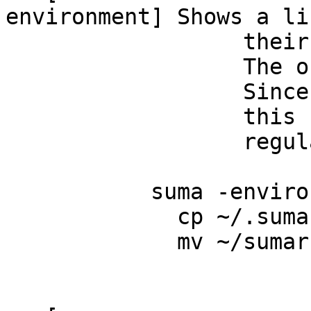
environment] Shows a l
their default se
The output can b
Since it takes in
this command can
regularly with 
suma -environment
cp ~/.sumarc ~/.
mv ~/sumarc ~/