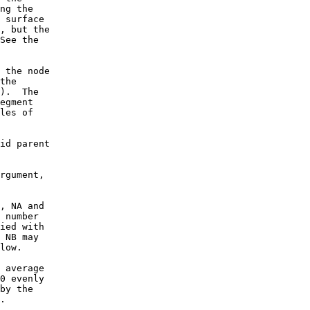
ng the
 surface
, but the
See the
 the node
the
e). The
egment
les of
id parent
rgument,
, NA and
 number
ied with
 NB may
low.
 average
0 evenly
by the
.