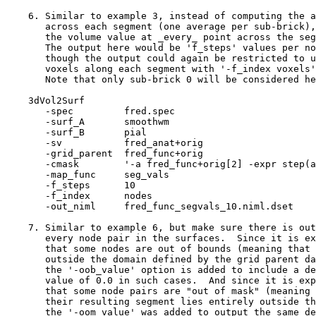
6. Similar to example 3, instead of computing the a
across each segment (one average per sub-brick),
the volume value at _every_ point across the seg
The output here would be 'f_steps' values per no
though the output could again be restricted to u
voxels along each segment with '-f_index voxels'
Note that only sub-brick 0 will be considered he
3dVol2Surf
-spec fred.spe
-surf_A smoothw
-surf_B pial
-sv fred_anat+ori
-grid_parent fred_func+or
-cmask '-a fred_func+orig[2] -expr step(a-
-map_func seg_val
-f_steps 10
-f_index node
-out_niml fred_func_segvals_10.niml.dset
7. Similar to example 6, but make sure there is out
every node pair in the surfaces. Since it is ex
that some nodes are out of bounds (meaning that 
outside the domain defined by the grid parent da
the '-oob_value' option is added to include a de
value of 0.0 in such cases. And since it is exp
that some node pairs are "out of mask" (meaning 
their resulting segment lies entirely outside th
the '-oom_value' was added to output the same de