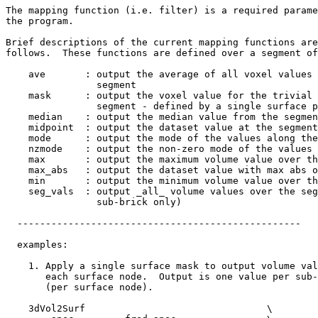
The mapping function (i.e. filter) is a required parame
the program.
Brief descriptions of the current mapping functions are
follows. These functions are defined over a segment of
ave : output the average of all voxel values a
segment
mask : output the voxel value for the trivial c
segment - defined by a single surface po
median : output the median value from the segmen
midpoint : output the dataset value at the segment
mode : output the mode of the values along the 
nzmode : output the non-zero mode of the values a
max : output the maximum volume value over the
max_abs : output the dataset value with max abs o
min : output the minimum volume value over the
seg_vals : output _all_ volume values over the seg
sub-brick only)
--------------------------------------------------
examples:
1. Apply a single surface mask to output volume val
each surface node. Output is one value per sub-
(per surface node).
3dVol2Surf \