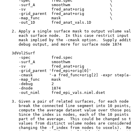
-spec fred.spec \
-surf_A smoothwm \
-sv fred_anat+orig \
-grid_parent fred_anat+orig \
-map_func mask \
-out_1D fred_anat_vals.1D
2. Apply a single surface mask to output volume val
each surface node. In this case restrict input 
mask implied by the -cmask option. Supply addit
debug output, and more for surface node 1874
3dVol2Surf
-spec fred.spe
-surf_A smoothw
-sv fred_anat+ori
-grid_parent 'fred_epi+orig[
-cmask '-a fred_func+orig[2] -expr step(a-
-map_func mas
-debug 2
-dnode 1874
-out_niml fred_epi_vals.niml.dset
3. Given a pair of related surfaces, for each node 
break the connected line segment into 10 points,
compute the average dataset value over those poi
Since the index is nodes, each of the 10 points 
part of the average. This could be changed so th
values from distinct volume nodes are considered
changing the -f_index from nodes to voxels). Re