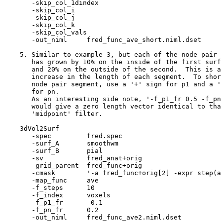
-skip_col_1dinde
-skip_col_i
-skip_col_j
-skip_col_k
-skip_col_val
-out_niml fred_func_ave_short.niml.dset
5. Similar to example 3, but each of the node pair 
has grown by 10% on the inside of the first surf
and 20% on the outside of the second. This is a
increase in the length of each segment. To shor
node pair segment, use a '+' sign for p1 and a '
for pn.
As an interesting side note, '-f_p1_fr 0.5 -f_pn
would give a zero length vector identical to tha
'midpoint' filter.
3dVol2Surf
-spec fred.spe
-surf_A smoothw
-surf_B pial
-sv fred_anat+ori
-grid_parent fred_func+or
-cmask '-a fred_func+orig[2] -expr step(a-
-map_func ave
-f_steps 10
-f_index voxel
-f_p1_fr -0.1
-f_pn_fr 0.2
-out_niml fred_func_ave2.niml.dset