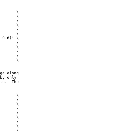
 \
c \
m \
 \
g \
ig \
0.6)' \
s \
 \
s \
0 \
0 \
ge along
by only
ls. The
 \
c \
m \
g \
ig \
 \
 \
 \
 \