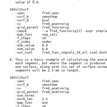
value of 0.0.
3dVol2Surf
-spec fred.spe
-surf_A smoothw
-surf_B pial
-sv fred_anat+ori
-grid_parent fred_func+or
-cmask '-a fred_func+orig[2] -expr step(a-
-map_func seg_val
-f_steps 10
-f_index node
-oob_value 0.
-oom_value 0.
-out_niml fred_func_segvals_10_all.niml.dset
8. This is a basic example of calculating the avera
each segment, but where the segment is produced 
one surface, along with its set of surface norma
segments will be 2.5 mm in length.
3dVol2Surf
-spec fred.spe
-surf_A smoothw
-sv fred_anat+ori
-grid_parent fred_anat+or
-use_norms
-norm_len 2.5
-map_func ave
-f_steps 10