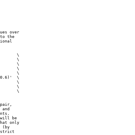
ues over
to the
ional
 \
c \
m \
g \
0]' \
0.6)' \
k \
 \
 \
pair,
 and
nts.
will be
at only
 (by
strict