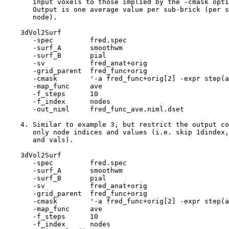
input voxels to those implied by the -cmask opti
Output is one average value per sub-brick (per s
node).
3dVol2Surf
-spec fred.spe
-surf_A smoothw
-surf_B pial
-sv fred_anat+ori
-grid_parent fred_func+or
-cmask '-a fred_func+orig[2] -expr step(a-
-map_func ave
-f_steps 10
-f_index node
-out_niml fred_func_ave.niml.dset
4. Similar to example 3, but restrict the output co
only node indices and values (i.e. skip 1dindex,
and vals).
3dVol2Surf
-spec fred.spe
-surf_A smoothw
-surf_B pial
-sv fred_anat+ori
-grid_parent fred_func+or
-cmask '-a fred_func+orig[2] -expr step(a-
-map_func ave
-f_steps 10
-f_index node