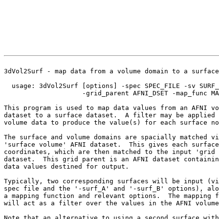
3dVol2Surf - map data from a volume domain to a surface
usage: 3dVol2Surf [options] -spec SPEC_FILE -sv SURF_
-grid_parent AFNI_DSET -map_func MAP
This program is used to map data values from an AFNI vo
dataset to a surface dataset. A filter may be applied 
volume data to produce the value(s) for each surface no
The surface and volume domains are spacially matched vi
'surface volume' AFNI dataset. This gives each surface
coordinates, which are then matched to the input 'grid 
dataset. This grid parent is an AFNI dataset containin
data values destined for output.
Typically, two corresponding surfaces will be input (vi
spec file and the '-surf_A' and '-surf_B' options), alo
a mapping function and relevant options. The mapping f
will act as a filter over the values in the AFNI volume
Note that an alternative to using a second surface with