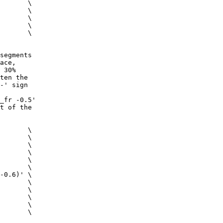
x \
 \
 \
 \
s \
segments
ace,
 30%
ten the
-' sign
_fr -0.5'
t of the
 \
c \
m \
 \
g \
ig \
0.6)' \
 \
 \
s \
 \
 \