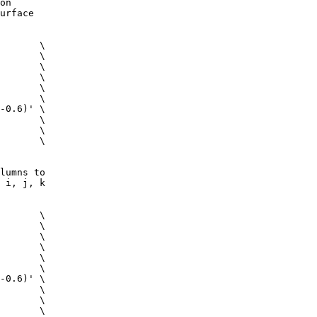
on
urface
 \
c \
m \
 \
g \
ig \
0.6)' \
 \
 \
s \
lumns to
 i, j, k
 \
c \
m \
 \
g \
ig \
0.6)' \
 \
 \
s \