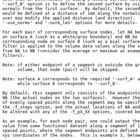
'-surf_B' option is to define the second surface by usi
normals from the first surface. By default, the second
would be defined at a distance of 1mm along the normals
user may modify the applied distance (and direction). 
'-use_norms' and '-norm_len' options for more details.
For each pair of corresponding surface nodes, let NA be
on surface A (such as a white/grey boundary) and NB be 
corresponding node on surface B (such as a pial surfac
filter is applied to the volume data values along the s
from NA to NB (consider the average or maximum as examp
filters).
Note: if either endpoint of a segment is outside the gr
volume, that node (pair) will be skipped.
Note: surface A corresponds to the required '-surf_A' a
while surface B corresponds to '-surf_B'.
By default, this segment only consists of the endpoints
NB (the actual nodes on the two surfaces). However the
of evenly spaced points along the segment may be specif
the -f_steps option, and the actual locations of NA and
be altered with any of the -f_pX_XX options, covered be
As an example, for each node pair, one could output the
value from some functional dataset along a segment of 1
spaced points, where the segment endpoints are defined 
xyz coordinates of the nodes. This is example 3, below