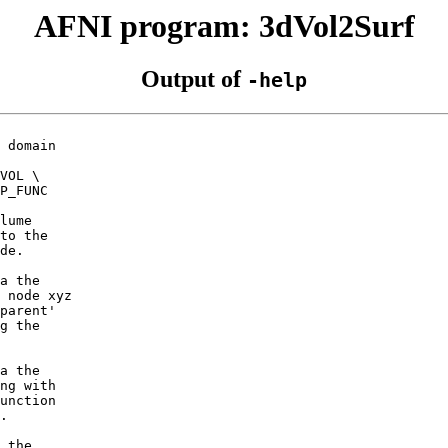
AFNI program: 3dVol2Surf
Output of
-help
 domain
VOL \
_FUNC
lume
to the
de.
a the
 node xyz
parent'
g the
a the
ng with
unction
.
 the