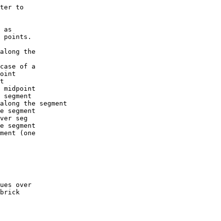
ter to
 as
 points.
long the
ase of a
int
t
 midpoint
segment
long the segment
 segment
ver seg
 segment
ment (one
ues over
brick