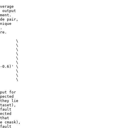
verage
 output
ment.
de pair,
nique
.
re.
 \
c \
m \
 \
g \
ig \
0.6)' \
s \
 \
s \
put for
pected
they lie
taset),
fault
ected
that
e cmask),
fault