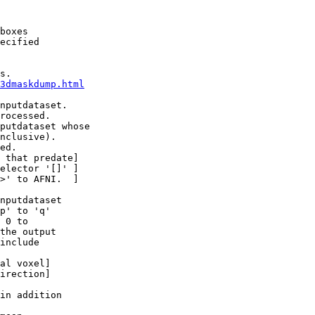
boxes
ecified
s.
3dmaskdump.html
nputdataset.
cessed.
putdataset whose
lusive).
ed.
at predate]
ctor '[]' ]
to AFNI. ]
nputdataset
 to 'q'
0 to
e output
include
 voxel]
ection]
n addition