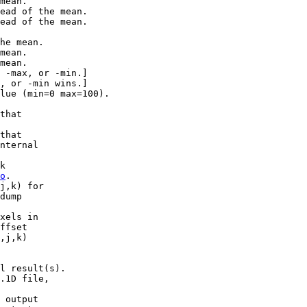
mean.
ad of the mean.
ad of the mean.
he mean.
mean.
mean.
ax, or -min.]
r -min wins.]
ue (min=0 max=100).
that
that
ternal
k
o
.
j,k) for
ump
els in
fset
j,k)
 result(s).
D file,
utput