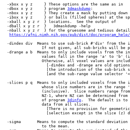
-xbox x y z } These options are the same as in
-dbox x y z } program
3dmaskdump
:
-nbox x y z } They create a mask by putting down 
-ibox x y z } or balls (filled spheres) at the sp
-xball x y z r } locations. See the output of
-dball x y z r } 3dmaskdump -help
-nball x y z r } for the gruesome and tedious detail
https://afni.nimh.nih.gov/pub/dist/doc/program_help/
-dindex div Means to use sub-brick #'div' from the i
If not given, all sub-bricks will be pro
-drange a b Means to only include voxels from the in
values fall in the range 'a' to 'b' (inc
Otherwise, all voxel values are includ
[-dindex and -drange are old options th
[the introduction of the sub-brick sele
[and the sub-range value selector '<>' 
-slices p q Means to only included voxels from the i
whose slice numbers are in the range 'p'
(inclusive). Slice numbers range from 
NZ-1, where NZ can be determined from th
of program
3dinfo
. The default is to 
data from all slices.
[There is no provision for geometrical
[selection except in the slice (z) dir
-sigma Means to compute the standard deviation i
to the mean.