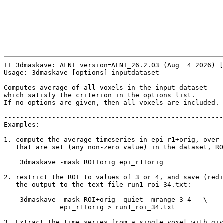
++ 3dmaskave: AFNI version=AFNI_26.2.03 (Aug 4 2026) [
Usage: 3dmaskave [options] inputdataset
Computes average of all voxels in the input dataset
which satisfy the criterion in the options list.
If no options are given, then all voxels are included.
-------------------------------------------------------
Examples:
1. compute the average timeseries in epi_r1+orig, over 
that are set (any non-zero value) in the dataset, RO
3dmaskave -mask ROI+orig epi_r1+orig
2. restrict the ROI to values of 3 or 4, and save (redi
the output to the text file run1_roi_34.txt:
3dmaskave -mask ROI+orig -quiet -mrange 3 4 \
epi_r1+orig > run1_roi_34.txt
3. Extract the time series from a single voxel with giv