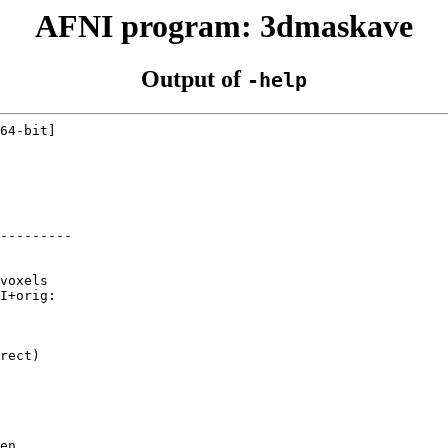
AFNI program: 3dmaskave
Output of
-help
64-bit]
---------
voxels
I+orig:
rect)
en