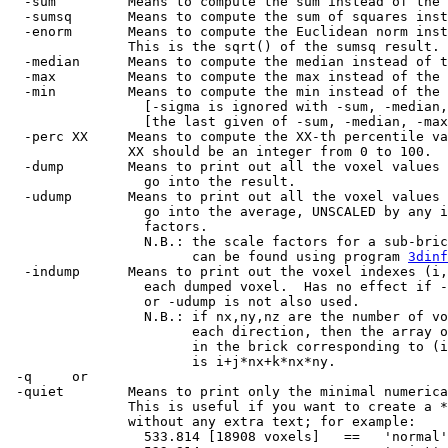
-sum Means to compute the sum instead of the 
-sumsq Means to compute the sum of squares inste
-enorm Means to compute the Euclidean norm inste
This is the sqrt() of the sumsq result.
-median Means to compute the median instead of t
-max Means to compute the max instead of the 
-min Means to compute the min instead of the 
[-sigma is ignored with -sum, -median, -m
[the last given of -sum, -median, -max, o
-perc XX Means to compute the XX-th percentile val
XX should be an integer from 0 to 100.
-dump Means to print out all the voxel values 
go into the result.
-udump Means to print out all the voxel values 
go into the average, UNSCALED by any in
factors.
N.B.: the scale factors for a sub-bric
can be found using program
3dinf
-indump Means to print out the voxel indexes (i,
each dumped voxel. Has no effect if -d
or -udump is not also used.
N.B.: if nx,ny,nz are the number of vox
each direction, then the array of
in the brick corresponding to (i,
is i+j*nx+k*nx*ny.
-q or
-quiet Means to print only the minimal numerical
This is useful if you want to create a *.1
without any extra text; for example:
533.814 [18908 voxels] == 'normal' o