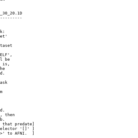
_30_20.1D
---------
k:
et'
aset
LF',
 be
s,
e
.
ask
m
d.
 then
b.
at predate]
ctor '[]' ]
to AFNI. ]