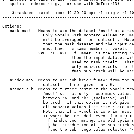
spatial indexes (e.g., for use with 3dTcorr1D):
3dmaskave -quiet -ibox 40 30 20 epi_r1+orig > r1_40
-------------------------------------------------------
Options:
-mask mset Means to use the dataset 'mset' as a mas
Only voxels with nonzero values in 'ms
will be averaged from 'dataset'. Note
that the mask dataset and the input dat
must have the same number of voxels.
SPECIAL CASE: If 'mset' is the string 'SE
then the input dataset will
used to mask itself. That i
only nonzero voxels from th
#miv sub-brick will be used
-mindex miv Means to use sub-brick #'miv' from the m
dataset. If not given, miv=0.
-mrange a b Means to further restrict the voxels fro
'mset' so that only those mask values
between 'a' and 'b' (inclusive) will
be used. If this option is not given,
all nonzero values from 'mset' are use
Note that if a voxel is zero in 'mset',
it won't be included, even if a < 0 < 
[-mindex and -mrange are old options th
[the introduction of the sub-brick sele
[and the sub-range value selector '<>' 