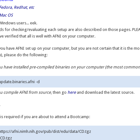
Fedora, Redhat, etc
Mac OS
Windows users... eek.
s for checking/evaluating each setup are also described on those pages. PLE
ve verified that all is well with AFNI on your computer.
you have AFNI set up on your computer, but you are not certain that it is the m
n), please do the following:
you have installed pre-compiled binaries on your computer (the most commo
you compile AFNI from source
, then go
here
and download the latest source.
.
 is required if you are about to attend a Bootcamp:
 https://afni.nimh.nih.gov/pub/dist/edu/data/CD.tgz

 CD.tgz
