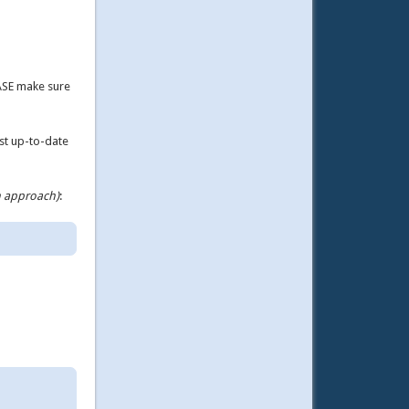
ASE make sure
ost up-to-date
n approach)
: