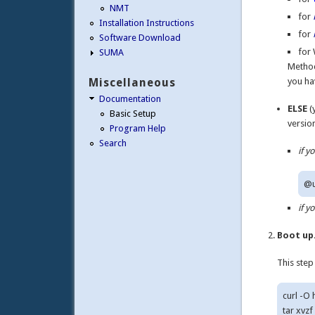
NMT
for
Installation Instructions
for
Software Download
for 
SUMA
Method
Miscellaneous
you ha
Documentation
ELSE
(
Basic Setup
versio
Program Help
Search
if 
if 
Boot up
This step
curl -O
tar xvzf