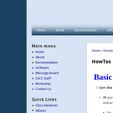
afni.nimh.nih.gov
Home
About
Documentation
Sof
Main menu
You are 
Home
»
Docum
Home
About
HowTos
Documentation
Software
Message Board
Basi
SSCC Staff
Bootcamp
Get the
Contact Us
IF
yo
Quick Links
instruc
Class Handouts
Atlases
for