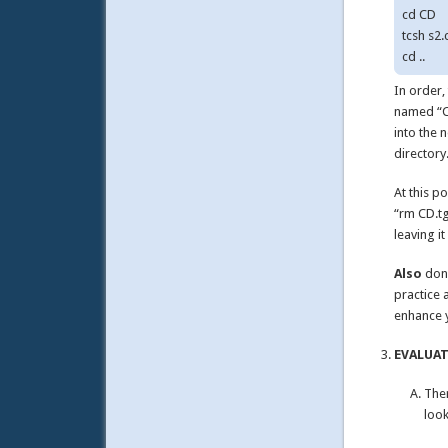
cd CD

tcsh s2.c
In order,
named “CD
into the 
directory
At this p
“rm CD.tg
leaving i
Also
don’
practice 
enhance 
EVALUATE
Ther
look