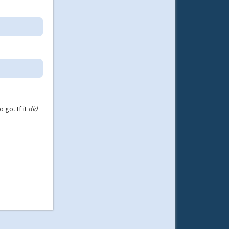
o go. If it
did