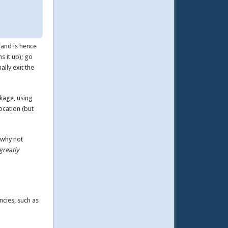
(and is hence
s it up); go
ally exit the
ckage, using
ocation (but
 why not
greatly
ncies, such as