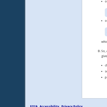
o
o
whic
So, 
give
c
s
p
FOIA
Accessibility
Privacy Policy