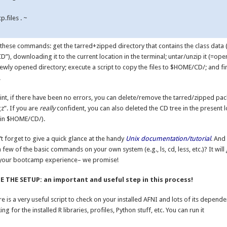
p.files . ~

 these commands: get the tarred+zipped directory that contains the class data 
”), downloading it to the current location in the terminal; untar/unzip it (=open
newly opened directory; execute a script to copy the files to $HOME/CD/; and fin
.
oint, if there have been no errors, you can delete/remove the tarred/zipped pa
z”. If you are
really
confident, you can also deleted the CD tree in the present l
t in $HOME/CD/).
t forget to give a quick glance at the handy
Unix documentation/tutorial
. And
a few of the basic commands on your own system (e.g., ls, cd, less, etc.)? It will
your bootcamp experience– we promise!
 THE SETUP: an important and useful step in this process!
e is a very useful script to check on your installed AFNI and lots of its depende
ing for the installed R libraries, profiles, Python stuff, etc. You can run it