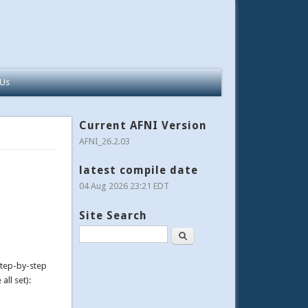
 Us
Current AFNI Version
AFNI_26.2.03
latest compile date
04 Aug 2026 23:21 EDT
Site Search
Search
step-by-step
all set):