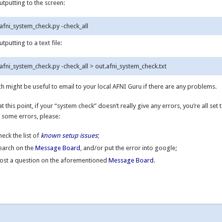
utputting to the screen:
utputting to a text file:
h might be useful to email to your local AFNI Guru if there are any problems.
at this point, if your “system check” doesn’t really give any errors, you’re all set t
 some errors, please:
heck the list of
known setup issues
;
earch on the
Message Board
, and/or put the error into google;
ost a question on the aforementioned
Message Board
.