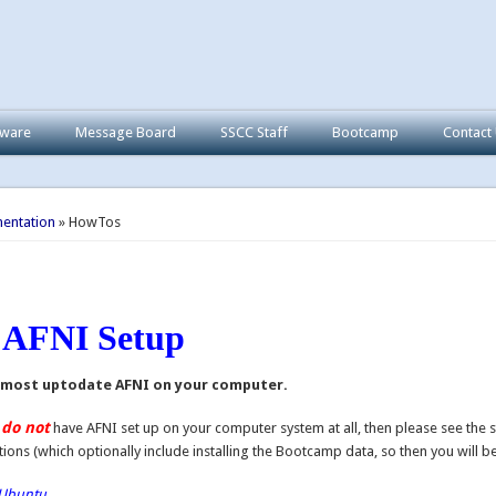
tware
Message Board
SSCC Staff
Bootcamp
Contact
here
entation
» HowTos
c AFNI Setup
 most uptodate AFNI on your computer.
do not
u
have AFNI set up on your computer system at all, then please see the 
tions (which optionally include installing the Bootcamp data, so then you will be 
Ubuntu