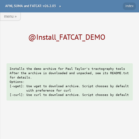
AFNI, SUMA and FATCAT: v26.2.03
»
index
menu
»
@Install_FATCAT_DEMO
Installs the demo archive for Paul Taylor's tractography tools

After the archive is downloaded and unpacked, see its README.txt

for details.

Options:

[-wget]: Use wget to download archive. Script chooses by default

         with preference for curl
