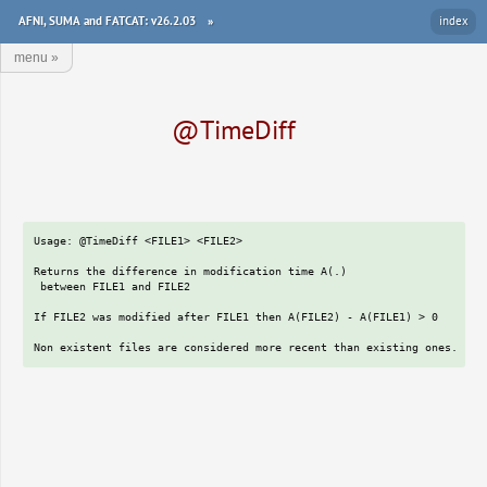
AFNI, SUMA and FATCAT: v26.2.03
»
index
menu
»
@TimeDiff
Usage: @TimeDiff <FILE1> <FILE2>

Returns the difference in modification time A(.)

 between FILE1 and FILE2

If FILE2 was modified after FILE1 then A(FILE2) - A(FILE1) > 0
