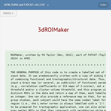
AFNI, SUMA and FATCAT: v26.2.03
»
index
menu
»
3dROIMaker
  ROIMaker, written by PA Taylor (Nov, 2012), part of FATCAT (Taylor & Saad,
  2013) in AFNI.

* * * * * * * * * * * * * * * * * * * * * * * * * * * * * * * * * * * * * *

  THE GENERAL PURPOSE of this code is to create a labelled set of ROIs from
  input data. It was predominantly written with a view of aiding the process
  of combining functional and tractographic/structural data. Thus, one might
  input a brain map (or several, as subbricks) of functional parameters
  (e.g., correlation coefficients or ICA maps of Z-scores), set a value
  threshold and/or a cluster-volume threshold, and this program will find
  distinct ROIs in the data and return a map of them, each labelled with
  an integer. One can also provide a reference map so that, for example, in
  group studies, each subject would have the same number label for a given
  region (i.e., the L motor cortex is always labelled with a `2'). In order
  to be prepared for tractographic application, one can also enlarge the
  gray matter ROIs so that they intersect with neighboring white matter.
  One can either specify a number of voxels with which to pad each ROI,
  and/or input a white matter skeleton (such as could be defined from a
  segmented T1 image or an FA map) and use this as an additional guide for
  inflating the GM ROIs.  The output of this program can be used directly
  for guiding tractography, such as with 3dTrackID.

  If an input dataset ('-inset INSET') already contains integer delineation,
  such as using a parcellation method, then you can preserve these integers
  *even if the ROIs are contiguous* by using the same set as the reference
  set (-> '-refset INSET', as well).  Otherwise, contiguous blobs defined
  will likely be given a single integer value in the program.

  Labeltable functionality is now available.  If an input '-refset REFSET'
  has a labeltable attached, it will also be attached to the output GM and
  inflated GMI datasets by default (if you don't want to do this, you can
  use the '-dump_no_labtab' to turn off this functionality).  If either no
  REFSET is input or it doesn't have a labeltable, one will be made from
  zeropadding the GM and GMI map integer values-- this may not add a lot of
  information, but it might make for more useful output.

* * * * * * * * * * * * * * * * * * * * * * * * * * * * * * * * * * * * * *

  OUTPUTS:
   + `GM' map of ROIs  :based on value- and volume-thresholding, would
                        correspond most closely to gray matter regions of
                        activation. The values of each voxel are an integer,
                        distinct per ROI.
   + `GMI' map of ROIs :map of inflated GM ROIs, based on GM map, with the
                        ROIs inflated either by a user-designed number of
                        voxels, or also possibly including information of
                        the WM skeleton (so that inflation is halted after
                        encountering WM). The values of each voxel are the
                        same integers as in the GM map.

  + RUNNING, need to provide:
     -inset    INSET  :3D volume(s) of values, esp. of functionally-derived
                       quantities like correlation values or ICA Z-scores.
     -thresh   MINTHR :threshold for values in INSET, used to great ROI
                       islands from the 3D volume's sea of values.
     -prefix   PREFIX :prefix of output name, with output files being:
                       PREFIX_GM* and PREFIX_GMI* (see `Outputs', above).
    and can provide:
     -refset   REFSET :3D (or multi-subbrick) volume containing integer
                       values with which to label specific GM ROIs after
                       thresholding.  This can be useful to assist in having
                       similar ROIs across a group labelled with the same
                       integer in the output GM and GMI maps.
                       If an INSET ROI has no corresponding REFSET label,
                       then the former is marked with an integer greater
                       than the max refset label. If an INSET ROI overlaps
                       with multiple REFSET ROIs, then the former is split
                       amongst the latter-- overlap regions get labelled
                       first, and then REFSET labels grow to cover the INSET
                       ROI in question.  NB: it is possible to utilize
                       negative-valued ROIs (voxels =-1) to represent NOT-
                       regions for tracking, for example.
     -volthr   MINVOL :integer number representing minimum size a cluster of
                       voxels must have in order to remain a GM ROI after
                       the values have been thresholded.  Number might be
                       estimated with 3dAlphaSim, or otherwise, to reduce
                       number of `noisy' clusters.
     -only_some_top N :after '-volthr' but before any ref-matching or
                       inflating, one can restrict each found region
                       to keep only N voxels with the highest inset values.
                       (If an ROI has <N voxels, then all would be kept.)
                       This option can result in unconnected pieces.
     -only_conn_top N :similar-ish to preceding option, but instead of just
                       selecting only N max voxels, do the following
                       algorithm: start the ROI with the peak voxel; search
                       the ROI's neighbors for the highest value; add that
                       voxel to the ROI; continue until either the ROI has
                       reached N voxels or whole region has been  added.
                       The returned ROI is contiguous and 'locally' maximal
                       but not necessarily globally so within the original
                       volume.
     -inflate  N_INFL :number of voxels which with to pad each found ROI in
                       order to turn GM ROIs into inflated (GMI) ROIs.
                       ROIs won't overlap with each other, and a WM skeleton
                       can also be input to keep ROIs from expanding through
                       a large amount of WM ~artificially (see below).
     -trim_off_wm     :switch to trim the INSET to exclude voxels in WM,
                       by excluding those which overlap an input WM
                       skeleton, SKEL (see `-wm_skel', below; to trim off
                       CSF, see separate `-csf_skel').  NB: trimming is done
                       before volume thresholding the ROIs, so fewer ROIs
                       might pass, or some input regions might be split
                       apart creating a greater number of regions.
     -wm_skel  SKEL   :3D volume containing info of WM, as might be defined
                       from an FA map or anatomical segmentation.  Can be
                       to guide ROI inflation with `-skel_stop'.
     -skel_thr THR    :if the skeleton is not a mask, one can put in a
                       threshold value for it, such as having THR=0.2 if
                       SKEL were a FA map.
     -skel_stop       :switch to stop inflation at locations which are
                       already on WM skeleton (default: off; and need
                       `-wm_skel' to be able to use).
   -skel_stop_strict  :similar to '-skel_stop', but this also does not
                       allow any inflation *into* the skel-region.  The
                       '-skel_stop' let's the inflation go one layer
                       *into* the skel-region, so this is stricter. This
                       option might be my preference these days.
     -csf_skel CSF_SK :similar to SKEL, a 3D volume containing info of CSF.
                       NB: however, with CSF_SK, info must just be a binary
                       mask already, and it will only be applied in trimming
                       procedure (no affect on inflation); if input, INSET
                       is automatically trimmed of CSF, independent of
                       using `-trim_off_wm'.  Again, trimming done before
                       volume thresholding, so may decrease/separate regions
                       (though, that may be useful/more physiological).
     -mask   MASK     :can include a mask within which to apply threshold.
                       Otherwise, data should be masked already. Guess this
                       would be useful if the MINTHR were a negative value.
                       It's also useful to ensure that the output *_GMI*
                       ROI masks stay within the brain-- this probably won't
                       often matter too much.
                       For an N-brick inset, one can input an N- or 1-brick
                       mask.
    -neigh_face_only  : **DEPRECATED SWITCH** -> it's now default behavior
                       to have facewise-only neighbors, in order to be
                       consistent with the default usage of the clusterize
                       function in the AFNI window.
    -neigh_face_edge  :can 