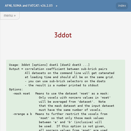
AFNI, SUMA and FATCAT: v26.2.03
»
index
menu
»
3ddot
Usage: 3ddot [options] dset1 [dset2 dset3 ...]

Output = correlation coefficient between sub-brick pairs

         All datasets on the command line will get catenated

         at loading time and should all be on the same grid.

         - you can use sub-brick selectors on the dsets

         - the result is a number printed to stdout

Options:

  -mask mset   Means to use the dataset 'mset' as a mask:

                 Only voxels with nonzero values in 'mset'

                 will be averaged from 'dataset'.  Note

                 that the mask dataset and the input dataset

                 must have the same number of voxels.

  -mrange a b  Means to further restrict the voxels from

                 'mset' so that only those mask values

                 between 'a' and 'b' (inclusive) will

                 be used.  If this option is not given,

                 all nonzero values from 'mset' are used.
