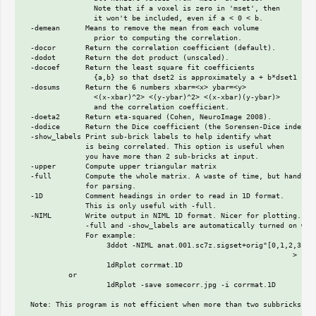
                 Note that if a voxel is zero in 'mset', then

                 it won't be included, even if a < 0 < b.

  -demean      Means to remove the mean from each volume

                 prior to computing the correlation.

  -docor       Return the correlation coefficient (default).

  -dodot       Return the dot product (unscaled).

  -docoef      Return the least square fit coefficients

                 {a,b} so that dset2 is approximately a + b*dset1

  -dosums      Return the 6 numbers xbar=<x> ybar=<y>

                 <(x-xbar)^2> <(y-ybar)^2> <(x-xbar)(y-ybar)>

                 and the correlation coefficient.

  -doeta2      Return eta-squared (Cohen, NeuroImage 2008).

  -dodice      Return the Dice coefficient (the Sorensen-Dice index).

  -show_labels Print sub-brick labels to help identify what

               is being correlated. This option is useful when

               you have more than 2 sub-bricks at input.

  -upper       Compute upper triangular matrix

  -full        Compute the whole matrix. A waste of time, but handy

               for parsing.

  -1D          Comment headings in order to read in 1D format.

               This is only useful with -full.

  -NIML        Write output in NIML 1D format. Nicer for plotting.

               -full and -show_labels are automatically turned on with
               For example:

                    3ddot -NIML anat.001.sc7z.sigset+orig"[0,1,2,3,4]"
                                                                > corr
                    1dRplot corrmat.1D

           or

                    1dRplot -save somecorr.jpg -i corrmat.1D

  Note: This program is not efficient when more than two subbricks are