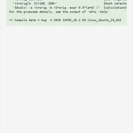
  'r1+orig[3..5]<100..200>'                          {both selectors}

  '3dcalc( -a r1+orig -b r2+orig -expr 0.5*(a+b) )'  {calculation}

For the gruesome details, see the output of 'afni -help'.
