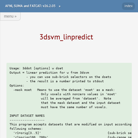
AFNI, SUMA and FATCAT: v26.2.03
»
index
menu
»
3dsvm_linpredict
Usage: 3ddot [options] w dset

Output = linear prediction for w from 3dsvm

         - you can use sub-brick selectors on the dsets

         - the result is a number printed to stdout

Options:

  -mask mset   Means to use the dataset 'mset' as a mask:

                 Only voxels with nonzero values in 'mset'

                 will be averaged from 'dataset'.  Note

                 that the mask dataset and the input dataset

                 must have the same number of voxels.

INPUT DATASET NAMES

-------------------

This program accepts datasets that are modified on input according to 
following schemes:

  'r1+orig[3..5]'                                    {sub-brick select
  'r1+orig<100..200>'                                {sub-range select