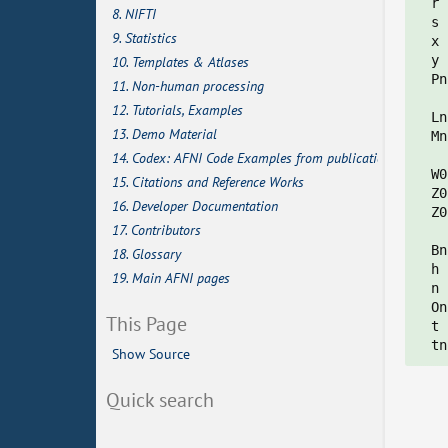
  r 
8. NIFTI
  s 
9. Statistics
  x 
  y 
10. Templates & Atlases
  Pn
11. Non-human processing
12. Tutorials, Examples
  Ln
13. Demo Material
  Mn
    
14. Codex: AFNI Code Examples from publications
  W0
15. Citations and Reference Works
  Z0
16. Developer Documentation
  Z0
17. Contributors
  Bn
18. Glossary
  h 
19. Main AFNI pages
  n 
  On
This Page
  t 
Show Source
Quick search