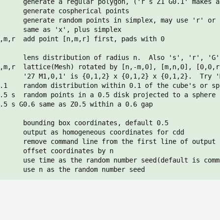
      generate a regular polygon, ('r s Z1 G0.1' makes a 
      generate cospherical points

      generate random points in simplex, may use 'r' or '
      same as 'x', plus simplex

,m,r  add point [n,m,r] first, pads with 0

      lens distribution of radius n.  Also 's', 'r', 'G',
,m,r  lattice(Mesh) rotated by [n,-m,0], [m,n,0], [0,0,r]
      '27 M1,0,1' is {0,1,2} x {0,1,2} x {0,1,2}.  Try 'M
.1    random distribution within 0.1 of the cube's or sp
.5 s  random points in a 0.5 disk projected to a sphere

.5 s G0.6 same as Z0.5 within a 0.6 gap

      bounding box coordinates, default 0.5

      output as homogeneous coordinates for cdd

      remove command line from the first line of output

      offset coordinates by n

      use time as the random number seed(default is comm