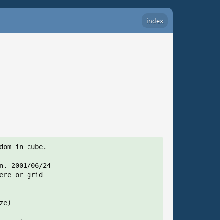
index
dom in cube.

n: 2001/06/24

ere or grid

e)
