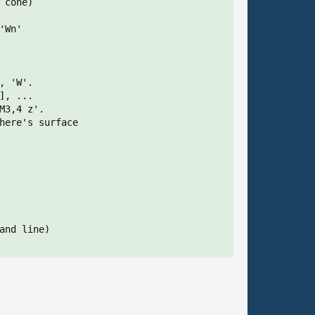
cone)

Wn'

 'W'.

, ...

3,4 z'.

here's surface

and line)
