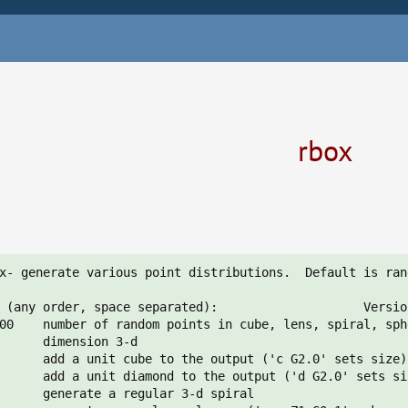
rbox
x- generate various point distributions.  Default is ran
 (any order, space separated):                    Versio
00    number of random points in cube, lens, spiral, sph
      dimension 3-d

      add a unit cube to the output ('c G2.0' sets size)

      add a unit diamond to the output ('d G2.0' sets siz
      generate a regular 3-d spiral
