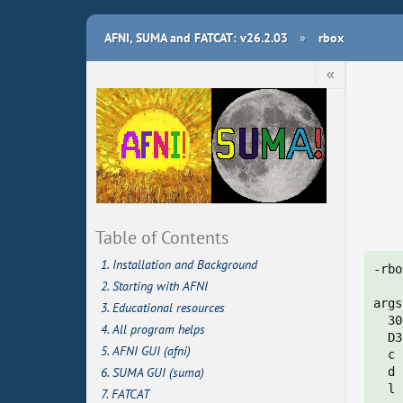
AFNI, SUMA and FATCAT: v26.2.03
»
rbox
«
Table of Contents
1. Installation and Background
-rbo
2. Starting with AFNI
args
3. Educational resources
  30
4. All program helps
  D3
5. AFNI GUI (afni)
  c 
6. SUMA GUI (suma)
  d 
  l 
7. FATCAT