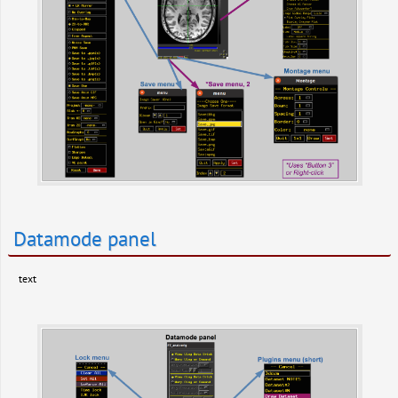
Datamode panel
text