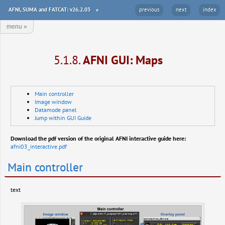
AFNI, SUMA and FATCAT: v26.2.03
»
previous
next
index
menu
»
5.1.8.
AFNI GUI: Maps
Main controller
Image window
Datamode panel
Jump within GUI Guide
Download the pdf version of the original AFNI interactive guide here:
afni03_interactive.pdf
Main controller
text