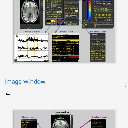
Image window
text