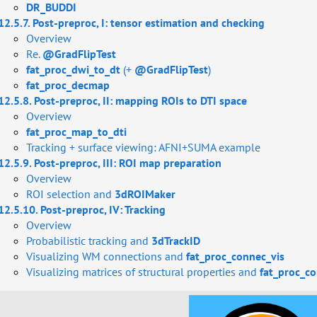
DR_BUDDI
12.5.7. Post-preproc, I: tensor estimation and checking
Overview
Re.
@GradFlipTest
fat_proc_dwi_to_dt
(+
@GradFlipTest
)
fat_proc_decmap
12.5.8. Post-preproc, II: mapping ROIs to DTI space
Overview
fat_proc_map_to_dti
Tracking + surface viewing: AFNI+SUMA example
12.5.9. Post-preproc, III: ROI map preparation
Overview
ROI selection and
3dROIMaker
12.5.10. Post-preproc, IV: Tracking
Overview
Probabilistic tracking and
3dTrackID
Visualizing WM connections and
fat_proc_connec_vis
Visualizing matrices of structural properties and
fat_proc_co