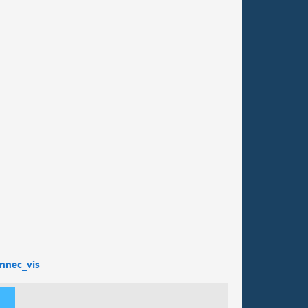
nnec_vis