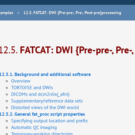
Examples
»
12.5.
FATCAT: DWI {Pre-pre-, Pre-, Post-pre}processing
12.5.
FATCAT: DWI {Pre-pre-, Pre-,
12.5.1. Background and additional software
Overview
TORTOISE and DWIs
DICOMs and dcm2niix(_afni)
Supplementary/reference data sets
Distorted views of the DWI world
12.5.2. General fat_proc script properties
Specifying output location and prefix
Automatic QC imaging
Temporary working directories