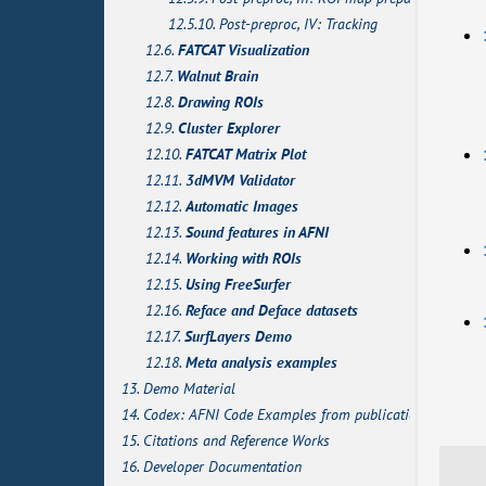
12.5.10. Post-preproc, IV: Tracking
12.6.
FATCAT Visualization
12.7.
Walnut Brain
12.8.
Drawing ROIs
12.9.
Cluster Explorer
12.10.
FATCAT Matrix Plot
12.11.
3dMVM Validator
12.12.
Automatic Images
12.13.
Sound features in AFNI
12.14.
Working with ROIs
12.15.
Using FreeSurfer
12.16.
Reface and Deface datasets
12.17.
SurfLayers Demo
12.18.
Meta analysis examples
13. Demo Material
14. Codex: AFNI Code Examples from publications
15. Citations and Reference Works
16. Developer Documentation