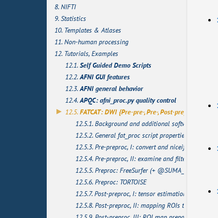
8. NIFTI
9. Statistics
10. Templates & Atlases
11. Non-human processing
12. Tutorials, Examples
12.1.
Self Guided Demo Scripts
12.2.
AFNI GUI features
12.3.
AFNI general behavior
12.4.
APQC: afni_proc.py quality control
12.5.
FATCAT: DWI {Pre-pre-, Pre-, Post-pre}processing
12.5.1. Background and additional software
12.5.2. General fat_proc script properties
12.5.3. Pre-preproc, I: convert and niceify
12.5.4. Pre-preproc, II: examine and filter
12.5.5. Preproc: FreeSurfer (+ @SUMA_Make_Spec_
12.5.6. Preproc: TORTOISE
12.5.7. Post-preproc, I: tensor estimation and check
12.5.8. Post-preproc, II: mapping ROIs to DTI space
12.5.9. Post-preproc, III: ROI map preparation