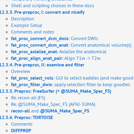
Shell and scripting choices in these docs
12.5.3. Pre-preproc, I: convert and niceify
Description
Example Setup
Comments and notes
fat_proc_convert_dcm_dwis
: Convert DWIs
fat_proc_convert_dcm_anat
: Convert anatomical volume(s)
fat_proc_axialize_anat
: Axialize the anatomical
fat_proc_align_anat_pair
: Align T1w -> T2w
12.5.4. Pre-preproc, II: examine and filter
Overview
fat_proc_select_vols
: GUI to select baddies (and make good l
fat_proc_filter_dwis
: apply selection filter to keep goodies
12.5.5. Preproc: FreeSurfer (+ @SUMA_Make_Spec_FS)
Re. recon-all (FS)
Re. @SUMA_Make_Spec_FS (AFNI-SUMA)
FS)
recon-all
and
@SUMA_Make_Spec_FS
12.5.6. Preproc: TORTOISE
ing
Comments
DIFFPREP