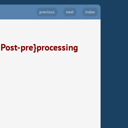
previous
next
index
 Post-pre}processing