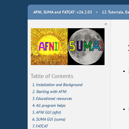
AFNI, SUMA and FATCAT: v26.2.03
»
12.
Tutorials, 
«
Table of Contents
1. Installation and Background
2. Starting with AFNI
3. Educational resources
4. All program helps
5. AFNI GUI (afni)
6. SUMA GUI (suma)
7. FATCAT